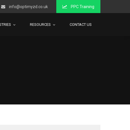
info@optimyzd.co.uk
PPC Training
STRIES
RESOURCES
CONTACT US