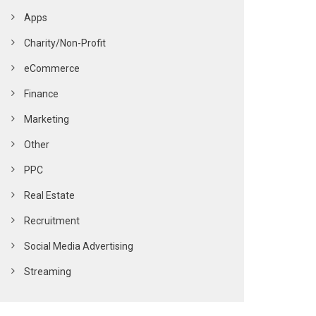
Apps
Charity/Non-Profit
eCommerce
Finance
Marketing
Other
PPC
Real Estate
Recruitment
Social Media Advertising
Streaming