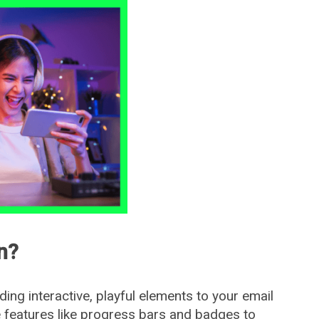
n?
ding interactive, playful elements to your email
 features like progress bars and badges to