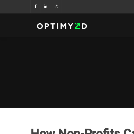
How Non-Profits C