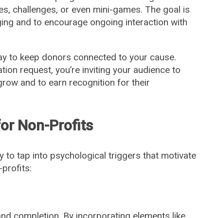
s, challenges, or even mini-games. The goal is
ing and to encourage ongoing interaction with
way to keep donors connected to your cause.
tion request, you’re inviting your audience to
 grow and to earn recognition for their
or Non-Profits
ity to tap into psychological triggers that motivate
profits:
nd completion. By incorporating elements like