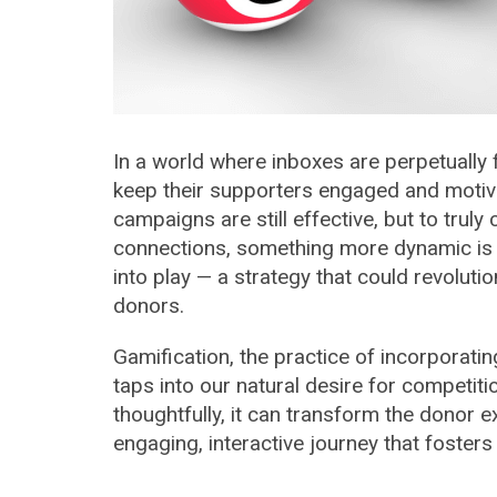
In a world where inboxes are perpetually f
keep their supporters engaged and motiva
campaigns are still effective, but to trul
connections, something more dynamic is 
into play — a strategy that could revoluti
donors.
Gamification, the practice of incorporat
taps into our natural desire for competi
thoughtfully, it can transform the donor e
engaging, interactive journey that fosters