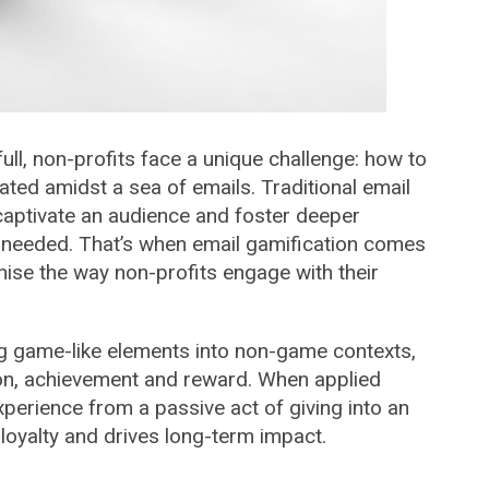
ull, non-profits face a unique challenge: how to
ted amidst a sea of emails. Traditional email
y captivate an audience and foster deeper
needed. That’s when email gamification comes
onise the way non-profits engage with their
ing game-like elements into non-game contexts,
tion, achievement and reward. When applied
xperience from a passive act of giving into an
 loyalty and drives long-term impact.