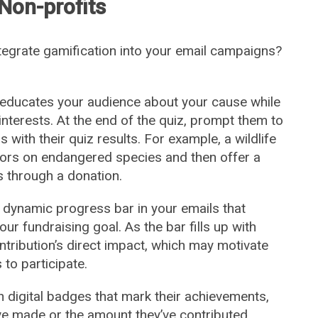
 Non-profits
ntegrate gamification into your email campaigns?
 educates your audience about your cause while
interests. At the end of the quiz, prompt them to
 with their quiz results. For example, a wildlife
nors on endangered species and then offer a
s through a donation.
 dynamic progress bar in your emails that
r fundraising goal. As the bar fills up with
ntribution’s direct impact, which may motivate
to participate.
 digital badges that mark their achievements,
ve made or the amount they’ve contributed.