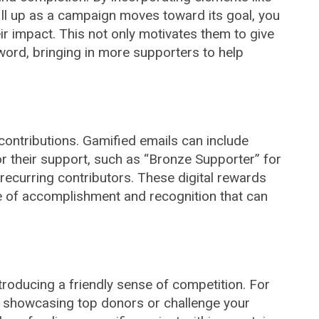
ill up as a campaign moves toward its goal, you
ir impact. This not only motivates them to give
ord, bringing in more supporters to help
 contributions. Gamified emails can include
r their support, such as “Bronze Supporter” for
recurring contributors. These digital rewards
e of accomplishment and recognition that can
roducing a friendly sense of competition. For
d showcasing top donors or challenge your