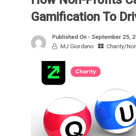
Gamification To Dr
Published On -
September 25, 
MJ Giordano
Charity/Non