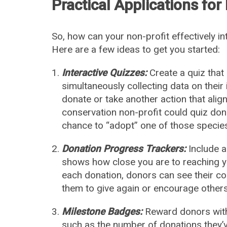
Practical Applications for
So, how can your non-profit effectively i
Here are a few ideas to get you started:
Interactive Quizzes:
Create a quiz that
simultaneously collecting data on their 
donate or take another action that aligns
conservation non-profit could quiz do
chance to “adopt” one of those specie
Donation Progress Trackers:
Include a
shows how close you are to reaching you
each donation, donors can see their co
them to give again or encourage others 
Milestone Badges:
Reward donors with
such as the number of donations they’