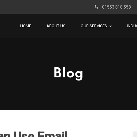
01553 818 558
HOME
ABOUT US
OUR SERVICES
INDU
Blog
an Use Email