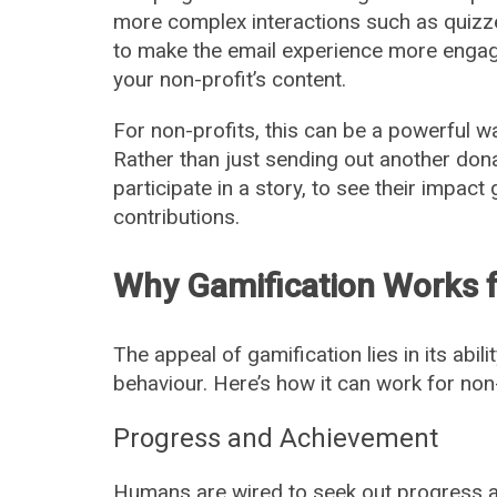
more complex interactions such as quizze
to make the email experience more engag
your non-profit’s content.
For non-profits, this can be a powerful 
Rather than just sending out another dona
participate in a story, to see their impact
contributions.
Why Gamification Works f
The appeal of gamification lies in its abil
behaviour. Here’s how it can work for non-
Progress and Achievement
Humans are wired to seek out progress a