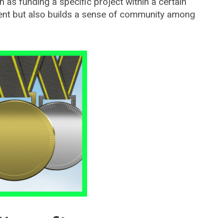
h as funding a specific project within a certain
ent but also builds a sense of community among