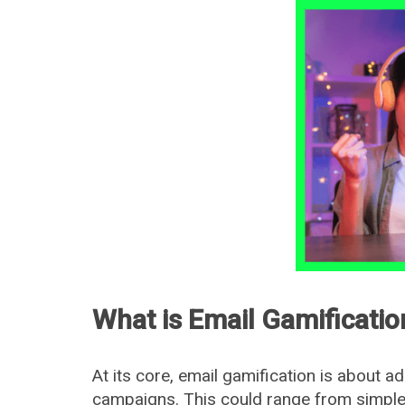
What is Email Gamificatio
At its core, email gamification is about ad
campaigns. This could range from simple