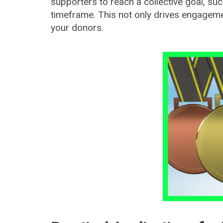
supporters to reach a collective goal, suc
timeframe. This not only drives engagem
your donors.