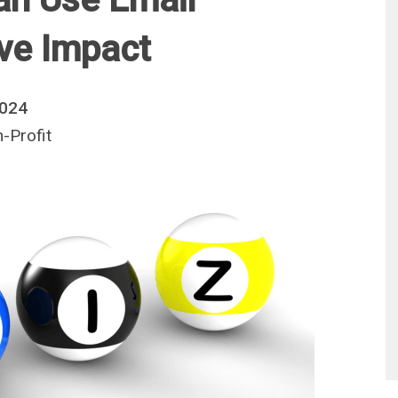
ive Impact
2024
-Profit