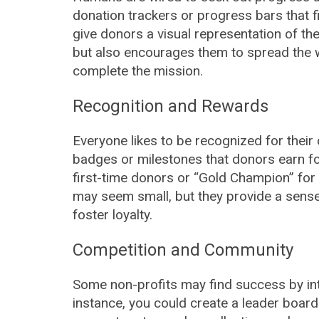
donation trackers or progress bars that f
give donors a visual representation of the
but also encourages them to spread the w
complete the mission.
Recognition and Rewards
Everyone likes to be recognized for their
badges or milestones that donors earn fo
first-time donors or “Gold Champion” for 
may seem small, but they provide a sens
foster loyalty.
Competition and Community
Some non-profits may find success by int
instance, you could create a leader boar