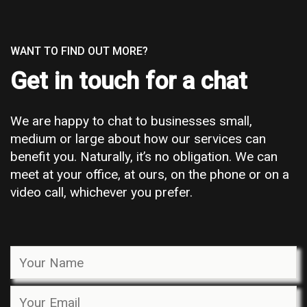
WANT TO FIND OUT MORE?
Get in touch for a chat
We are happy to chat to businesses small,
medium or large about how our services can
benefit you. Naturally, it’s no obligation. We can
meet at your office, at ours, on the phone or on a
video call, whichever you prefer.