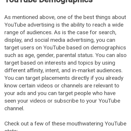
As mentioned above, one of the best things about
YouTube advertising is the ability to reach a wide
range of audiences. As is the case for search,
display, and social media advertising, you can
target users on YouTube based on demographics
such as age, gender, parental status. You can also
target based on interests and topics by using
different affinity, intent, and in-market audiences.
You can target placements directly if you already
know certain videos or channels are relevant to
your ads and you can target people who have
seen your videos or subscribe to your YouTube
channel.
Check out a few of these mouthwatering YouTube