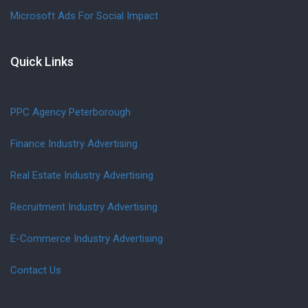
Microsoft Ads For Social Impact
Quick Links
PPC Agency Peterborough
Finance Industry Advertising
Real Estate Industry Advertising
Recruitment Industry Advertising
E-Commerce Industry Advertising
Contact Us