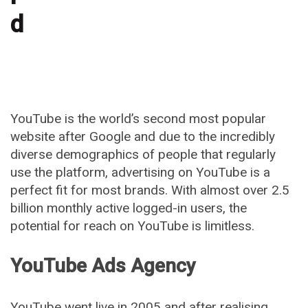
d
YouTube is the world’s second most popular
website after Google and due to the incredibly
diverse demographics of people that regularly
use the platform, advertising on YouTube is a
perfect fit for most brands. With almost over 2.5
billion monthly active logged-in users, the
potential for reach on YouTube is limitless.
YouTube Ads Agency
YouTube went live in 2005 and after realising