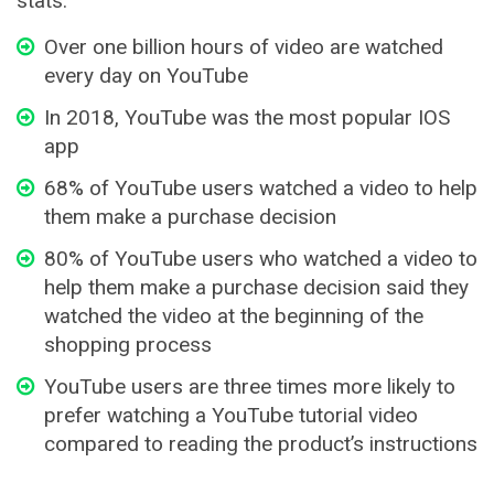
stats:
Over one billion hours of video are watched
every day on YouTube
In 2018, YouTube was the most popular IOS
app
68% of YouTube users watched a video to help
them make a purchase decision
80% of YouTube users who watched a video to
help them make a purchase decision said they
watched the video at the beginning of the
shopping process
YouTube users are three times more likely to
prefer watching a YouTube tutorial video
compared to reading the product’s instructions