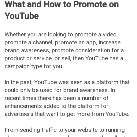
What and How to Promote on
YouTube
Whether you are looking to promote a video,
promote a channel, promote an app, increase
brand awareness, promote consideration for a
product or service, or sell, then YouTube has a
campaign type for you.
In the past, YouTube was seen as a platform that
could only be used for brand awareness. In
recent times there has been a number of
enhancements added to the platform for
advertisers that want to get more from YouTube.
From sending traffic to your website to running