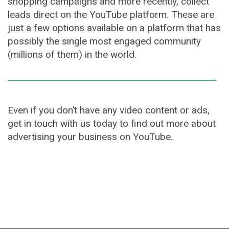
shopping campaigns and more recently, collect
leads direct on the YouTube platform. These are
just a few options available on a platform that has
possibly the single most engaged community
(millions of them) in the world.
Even if you don’t have any video content or ads,
get in touch with us today to find out more about
advertising your business on YouTube.