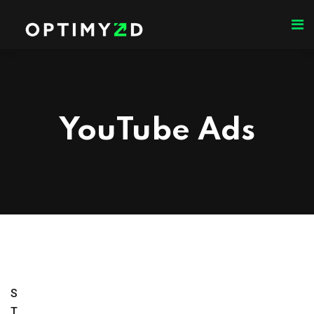
YouTube Ads
S
T