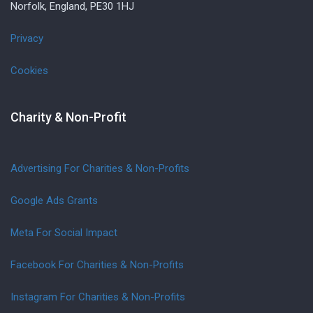
Norfolk, England, PE30 1HJ
Privacy
Cookies
Charity & Non-Profit
Advertising For Charities & Non-Profits
Google Ads Grants
Meta For Social Impact
Facebook For Charities & Non-Profits
Instagram For Charities & Non-Profits