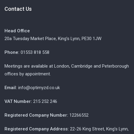
Contact Us
Head Office
20a Tuesday Market Place, King’s Lynn, PE30 1JW
Phone:
01553 818 558
Meetings are available at London, Cambridge and Peterborough
offices by appointment.
Email:
info@optimyzd.co.uk
VAT Number:
215 252 246
Registered Company Number:
12266552
Registered Company Address:
22-26 King Street, King’s Lynn,