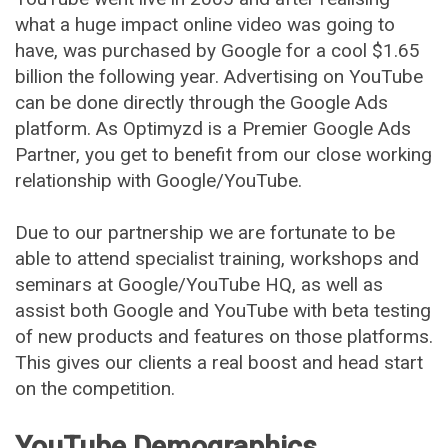
what a huge impact online video was going to
have, was purchased by Google for a cool $1.65
billion the following year. Advertising on YouTube
can be done directly through the Google Ads
platform. As Optimyzd is a Premier Google Ads
Partner, you get to benefit from our close working
relationship with Google/YouTube.
Due to our partnership we are fortunate to be
able to attend specialist training, workshops and
seminars at Google/YouTube HQ, as well as
assist both Google and YouTube with beta testing
of new products and features on those platforms.
This gives our clients a real boost and head start
on the competition.
YouTube Demographics