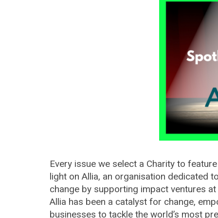
Every issue we select a Charity to feature
light on Allia, an organisation dedicated t
change by supporting impact ventures at ev
Allia has been a catalyst for change, emp
businesses to tackle the world’s most pr