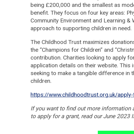
being £200,000 and the smallest as modest
benefit. They focus on four key areas: P
Community Environment and Learning & 
approach to supporting children in need.
The Childhood Trust maximizes donation
the “Champions for Children” and “Christ
contribution. Charities looking to apply f
application details on their website. This 
seeking to make a tangible difference in
children.
https://www.childhoodtrust.org.uk/apply-
If you want to find out more information 
to apply for a grant, read our June 2023 I