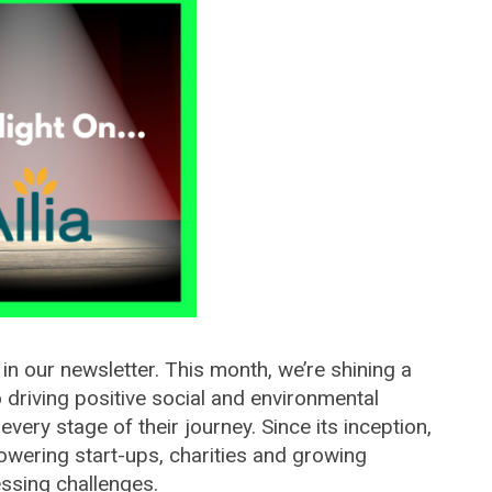
 in our newsletter. This month, we’re shining a
o driving positive social and environmental
ery stage of their journey. Since its inception,
owering start-ups, charities and growing
essing challenges.