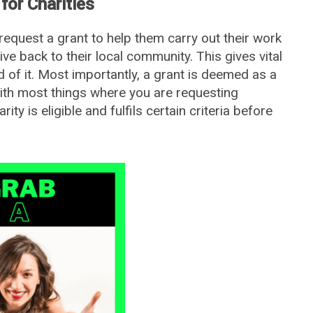
for Charities
equest a grant to help them carry out their work
ve back to their local community. This gives vital
 of it. Most importantly, a grant is deemed as a
with most things where you are requesting
ity is eligible and fulfils certain criteria before