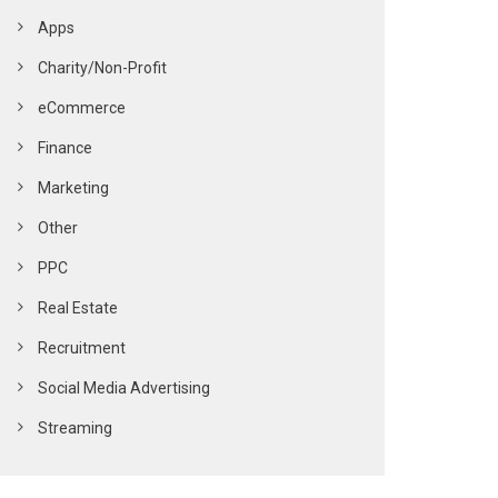
Apps
Charity/Non-Profit
eCommerce
Finance
Marketing
Other
PPC
Real Estate
Recruitment
Social Media Advertising
Streaming