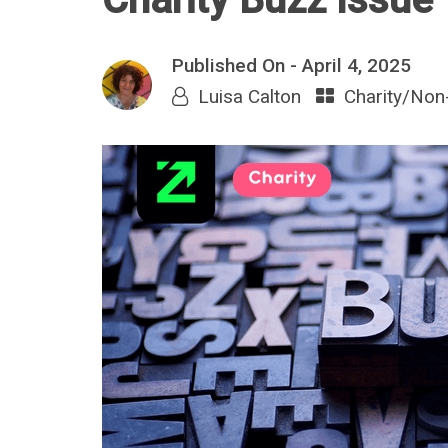
Published On -
April 4, 2025
Luisa Calton
Charity/Non-