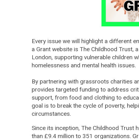
Every issue we will highlight a dif
ferent en
a Grant website is The Childhood Trust, a
London, supporting vulnerable children w
homelessness and mental health issues.
By partnering with grassroots charities 
provides targeted funding to address crit
support, from food and clothing to educ
goal is to break the cycle of poverty, helpi
circumstances.
Since its inception, The Childhood Trust
than £9.4 million to 351 organizations. Gr