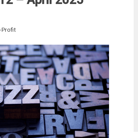
Profit