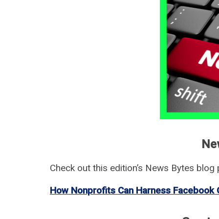
Ne
Check out this edition’s News Bytes blog p
How Nonprofits Can Harness Facebook 