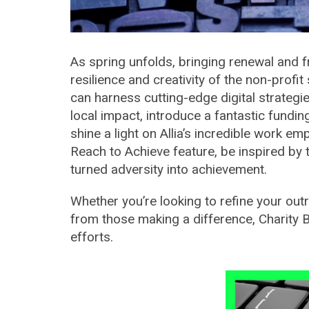
As spring unfolds, bringing renewal and f
resilience and creativity of the non-profit
can harness cutting-edge digital strateg
local impact, introduce a fantastic fundi
shine a light on Allia’s incredible work e
Reach to Achieve feature, be inspired b
turned adversity into achievement.
Whether you’re looking to refine your outr
from those making a difference, Charity 
efforts.