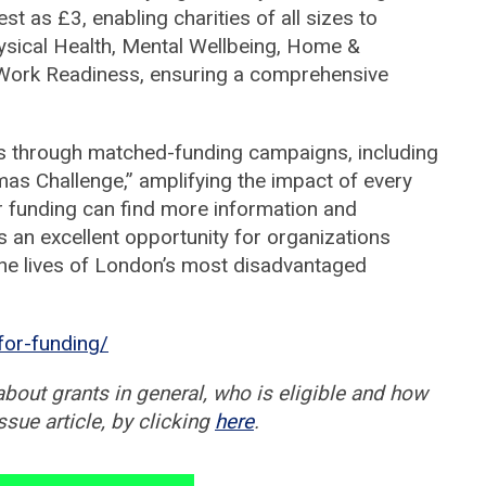
 as £3, enabling charities of all sizes to
hysical Health, Mental Wellbeing, Home &
Work Readiness, ensuring a comprehensive
s through matched-funding campaigns, including
mas Challenge,” amplifying the impact of every
or funding can find more information and
is an excellent opportunity for organizations
 the lives of London’s most disadvantaged
for-funding/
about grants in general, who is eligible and how
ssue article, by clicking
here
.