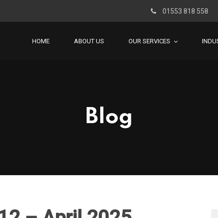
01553 818 558
HOME
ABOUT US
OUR SERVICES
INDU
Blog
12 – April 2025