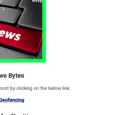
ws Bytes
ost by clicking on the below link:
Geofencing