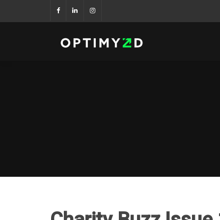
Charity Buzz Issue 