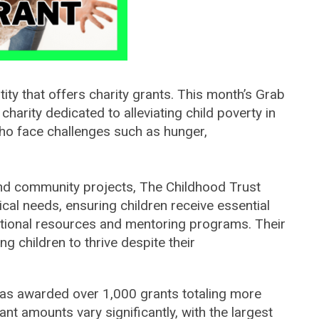
tity that offers charity grants. This month’s Grab
 charity
dedicated to alleviating child poverty in
ho face challenges such as hunger,
and community projects, The Childhood Trust
ical needs, ensuring children receive essential
ational resources and mentoring programs. Their
ng children to thrive despite their
 has awarded over 1,000 grants totaling more
ant amounts vary significantly, with the largest