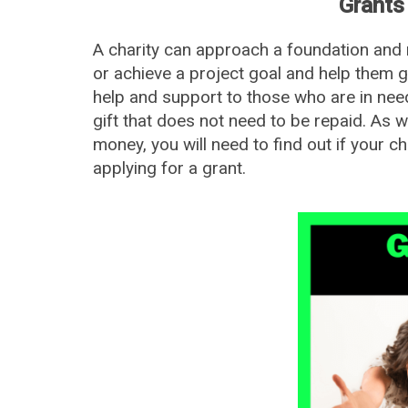
Grants 
A charity can approach a foundation and r
or achieve a project goal and help them gi
help and support to those who are in need
gift that does not need to be repaid. As 
money, you will need to find out if your char
applying for a grant.