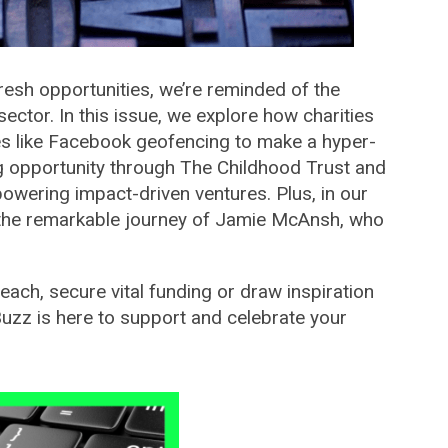
resh opportunities, we’re reminded of the
 sector. In this issue, we explore how charities
ies like Facebook geofencing to make a hyper-
ng opportunity through The Childhood Trust and
mpowering impact-driven ventures. Plus, in our
y the remarkable journey of Jamie McAnsh, who
each, secure vital funding or draw inspiration
Buzz is here to support and celebrate your