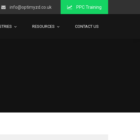
info@optimyzd.co.uk
PPC Training
STRIES
RESOURCES
CONTACT US