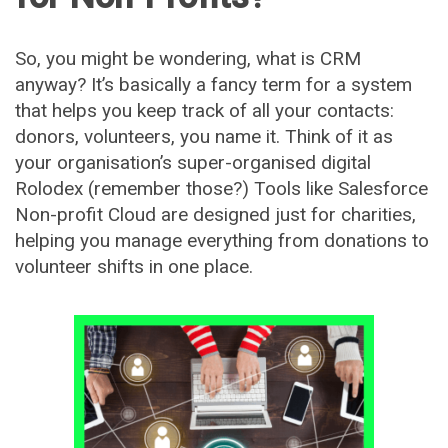
So, you might be wondering, what is CRM
anyway? It’s basically a fancy term for a system
that helps you keep track of all your contacts:
donors, volunteers, you name it. Think of it as
your organisation’s super-organised digital
Rolodex (remember those?) Tools like Salesforce
Non-profit Cloud are designed just for charities,
helping you manage everything from donations to
volunteer shifts in one place.