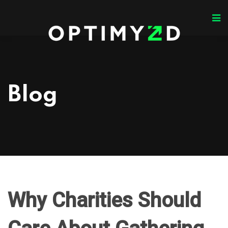
Blog
Why Charities Should