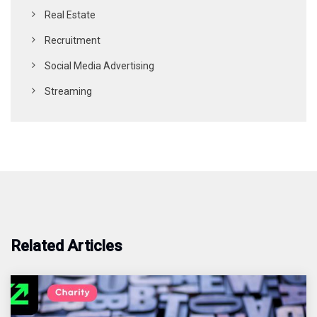
Real Estate
Recruitment
Social Media Advertising
Streaming
Related Articles