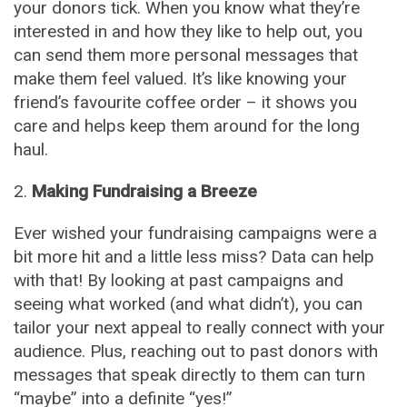
your donors tick. When you know what they’re
interested in and how they like to help out, you
can send them more personal messages that
make them feel valued. It’s like knowing your
friend’s favourite coffee order – it shows you
care and helps keep them around for the long
haul.
Making Fundraising a Breeze
Ever wished your fundraising campaigns were a
bit more hit and a little less miss? Data can help
with that! By looking at past campaigns and
seeing what worked (and what didn’t), you can
tailor your next appeal to really connect with your
audience. Plus, reaching out to past donors with
messages that speak directly to them can turn
“maybe” into a definite “yes!”