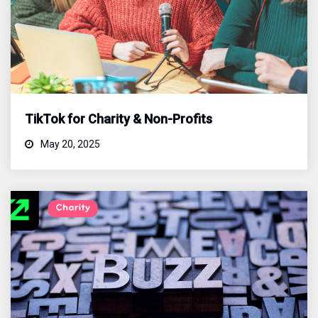
TikTok for Charity & Non-Profits
May 20, 2025