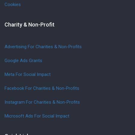
Cookies
Charity & Non-Profit
Advertising For Charities & Non-Profits
Google Ads Grants
Meta For Social Impact
Facebook For Charities & Non-Profits
Instagram For Charities & Non-Profits
Microsoft Ads For Social Impact