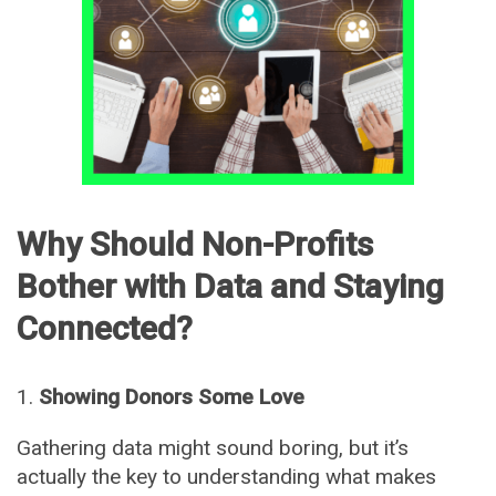
Why Should Non-Profits
Bother with Data and Staying
Connected?
Showing Donors Some Love
Gathering data might sound boring, but it’s
actually the key to understanding what makes