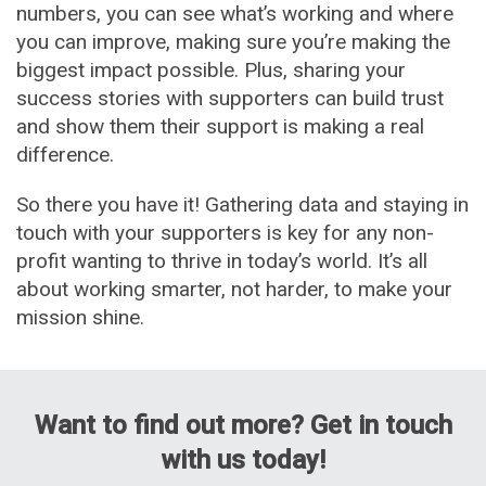
numbers, you can see what’s working and where
you can improve, making sure you’re making the
biggest impact possible. Plus, sharing your
success stories with supporters can build trust
and show them their support is making a real
difference.
So there you have it! Gathering data and staying in
touch with your supporters is key for any non-
profit wanting to thrive in today’s world. It’s all
about working smarter, not harder, to make your
mission shine.
Want to find out more? Get in touch
with us today!