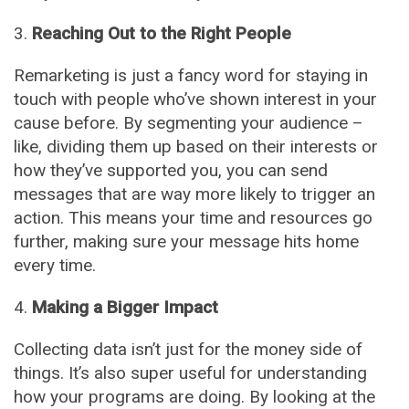
Reaching Out to the Right People
Remarketing is just a fancy word for staying in
touch with people who’ve shown interest in your
cause before. By segmenting your audience –
like, dividing them up based on their interests or
how they’ve supported you, you can send
messages that are way more likely to trigger an
action. This means your time and resources go
further, making sure your message hits home
every time.
Making a Bigger Impact
Collecting data isn’t just for the money side of
things. It’s also super useful for understanding
how your programs are doing. By looking at the