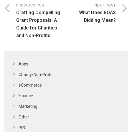
PREVIOUS POST
NEXT POST
Crafting Compelling
What Does ROAS
Grant Proposals: A
Bidding Mean?
Guide for Charities
and Non-Profits
Apps
Charity/Non-Profit
eCommerce
Finance
Marketing
Other
PPC