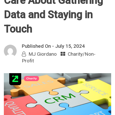
Care About Gathering
Data and Staying in
Touch
Published On -
July 15, 2024
MJ Giordano
Charity/Non-
Profit