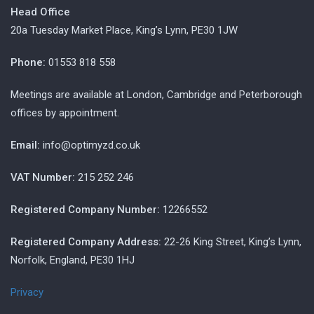
Head Office
20a Tuesday Market Place, King’s Lynn, PE30 1JW
Phone:
01553 818 558
Meetings are available at London, Cambridge and Peterborough
offices by appointment.
Email:
info@optimyzd.co.uk
VAT Number:
215 252 246
Registered Company Number:
12266552
Registered Company Address:
22-26 King Street, King’s Lynn,
Norfolk, England, PE30 1HJ
Privacy