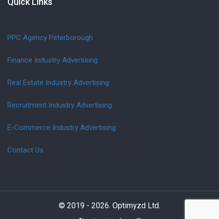
Quick Links
PPC Agency Peterborough
Finance Industry Advertising
Real Estate Industry Advertising
Recruitment Industry Advertising
E-Commerce Industry Advertising
Contact Us
© 2019 - 2026. Optimyzd Ltd.