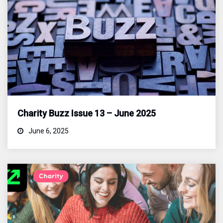
Charity Buzz Issue 13 – June 2025
June 6, 2025