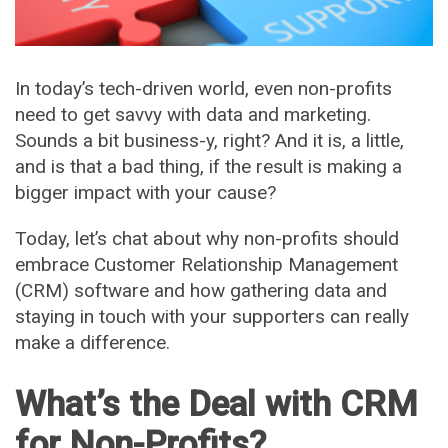
In today’s tech-driven world, even non-profits
need to get savvy with data and marketing.
Sounds a bit business-y, right? And it is, a little,
and is that a bad thing, if the result is making a
bigger impact with your cause?
Today, let’s chat about why non-profits should
embrace Customer Relationship Management
(CRM) software and how gathering data and
staying in touch with your supporters can really
make a difference.
What’s the Deal with CRM
for Non-Profits?