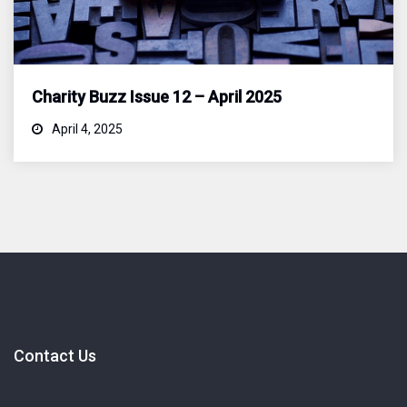
Charity Buzz Issue 12 – April 2025
April 4, 2025
Contact Us