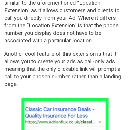
similar to the aforementioned “Location
Extension” as it allows customers and clients to
call you directly from your Ad. Where it differs
from the “Location Extension” is that the phone
number you display does not have to be
associated with a particular location.
Another cool feature of this extension is that it
allows you to create your ads as call-only ads
meaning that the only clickable link will prompt a
call to your chosen number rather than a landing
page.