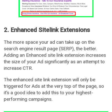
2. Enhanced Sitelink Extensions
The more space your ad can take up on the
search engine result page (SERP), the better.
Adding an Enhanced site link extension increases
the size of your Ad significantly as an attempt to
increase CTR.
The enhanced site link extension will only be
triggered for Ads at the very top of the page, so
it’s a good idea to add this to your highest-
performing campaigns.