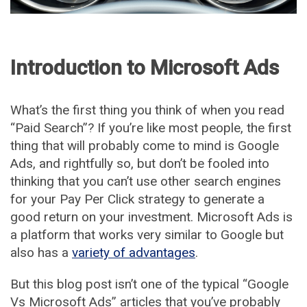
Introduction to Microsoft Ads
What’s the first thing you think of when you read
“Paid Search”? If you’re like most people, the first
thing that will probably come to mind is Google
Ads, and rightfully so, but don’t be fooled into
thinking that you can’t use other search engines
for your Pay Per Click strategy to generate a
good return on your investment. Microsoft Ads is
a platform that works very similar to Google but
also has a
variety of advantages
.
But this blog post isn’t one of the typical “Google
Vs Microsoft Ads” articles that you’ve probably