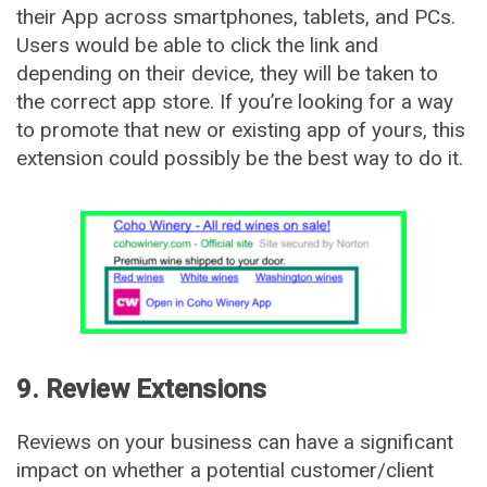
their App across smartphones, tablets, and PCs.
Users would be able to click the link and
depending on their device, they will be taken to
the correct app store. If you’re looking for a way
to promote that new or existing app of yours, this
extension could possibly be the best way to do it.
9. Review Extensions
Reviews on your business can have a significant
impact on whether a potential customer/client