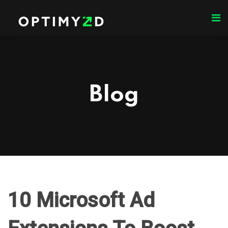
Blog
10 Microsoft Ad