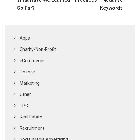
So Far?
Keywords
Apps
Charity/Non-Profit
eCommerce
Finance
Marketing
Other
PPC
Real Estate
Recruitment
Social Media Advertising