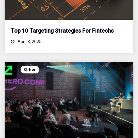
Top 10 Targeting Strategies For Fintechs
April 8, 2025