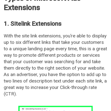
Extensions
1. Sitelink Extensions
With the site link extensions, you’re able to display
up to six different links that take your customers
to a unique landing page every time, this is a great
way to promote different products or services
that your customer was searching for and take
them directly to the right section of your website.
As an advertiser, you have the option to add up to
two lines of description text under each site link, a
great way to increase your Click-through rate
(CTR).