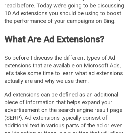
read before. Today we’re going to be discussing
10 Ad extensions you should be using to boost
the performance of your campaigns on Bing.
What Are Ad Extensions?
So before I discuss the different types of Ad
extensions that are available on Microsoft Ads,
let’s take some time to learn what ad extensions
actually are and why we use them.
Ad extensions can be defined as an additional
piece of information that helps expand your
advertisement on the search engine result page
(SERP). Ad extensions typically consist of
additional text in various parts of the ad or even