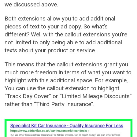
we discussed above.
Both extensions allow you to add additional
pieces of text to your ad copy. So what’s
different? Well with the callout extensions you’re
not limited to only being able to add additional
texts about your product or service.
This means that the callout extensions grant you
much more freedom in terms of what you want to
highlight with this additional space. For example,
You can use the callout extension to highlight
“Track Day Cover” or “Limited Mileage Discounts”
rather than “Third Party Insurance”.