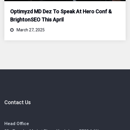
Optimyzd MD Dez To Speak At Hero Conf &
BrightonSEO This April
March 27, 2025
Contact Us
Head Office