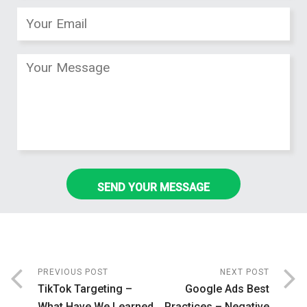
PREVIOUS POST
NEXT POST
TikTok Targeting –
Google Ads Best
What Have We Learned
Practices – Negative