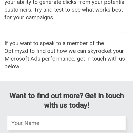
your ability to generate clicks from your potential
customers. Try and test to see what works best
for your campaigns!
If you want to speak to a member of the
Optimyzd to find out how we can skyrocket your
Microsoft Ads performance, get in touch with us
below.
Want to find out more? Get in touch
with us today!