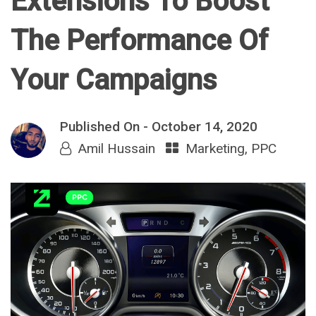
Extensions To Boost
The Performance Of
Your Campaigns
Published On -
October 14, 2020
Amil Hussain
Marketing
,
PPC