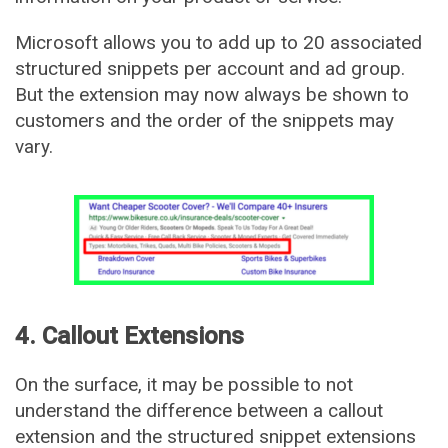
Microsoft allows you to add up to 20 associated
structured snippets per account and ad group.
But the extension may now always be shown to
customers and the order of the snippets may
vary.
4. Callout Extensions
On the surface, it may be possible to not
understand the difference between a callout
extension and the structured snippet extensions