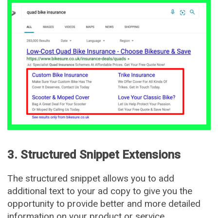
3. Structured Snippet Extensions
The structured snippet allows you to add
additional text to your ad copy to give you the
opportunity to provide better and more detailed
information on your product or service.