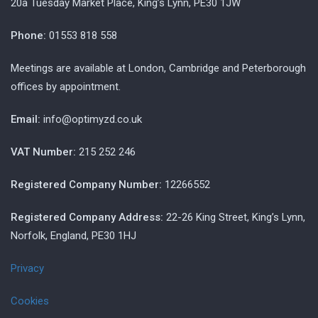
20a Tuesday Market Place, King’s Lynn, PE30 1JW
Phone:
01553 818 558
Meetings are available at London, Cambridge and Peterborough
offices by appointment.
Email:
info@optimyzd.co.uk
VAT Number:
215 252 246
Registered Company Number:
12266552
Registered Company Address:
22-26 King Street, King’s Lynn,
Norfolk, England, PE30 1HJ
Privacy
Cookies