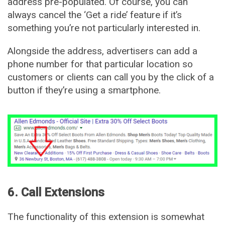
address pre-populated. Of course, you can
always cancel the ‘Get a ride’ feature if it’s
something you’re not particularly interested in.
Alongside the address, advertisers can add a
phone number for that particular location so
customers or clients can call you by the click of a
button if they’re using a smartphone.
6. Call Extensions
The functionality of this extension is somewhat