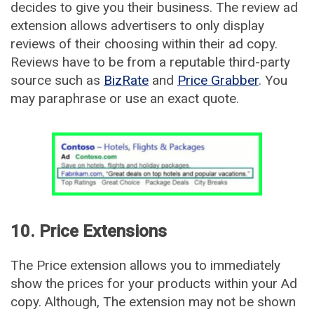
decides to give you their business. The review ad
extension allows advertisers to only display
reviews of their choosing within their ad copy.
Reviews have to be from a reputable third-party
source such as
BizRate
and
Price Grabber
. You
may paraphrase or use an exact quote.
10. Price Extensions
The Price extension allows you to immediately
show the prices for your products within your Ad
copy. Although, The extension may not be shown