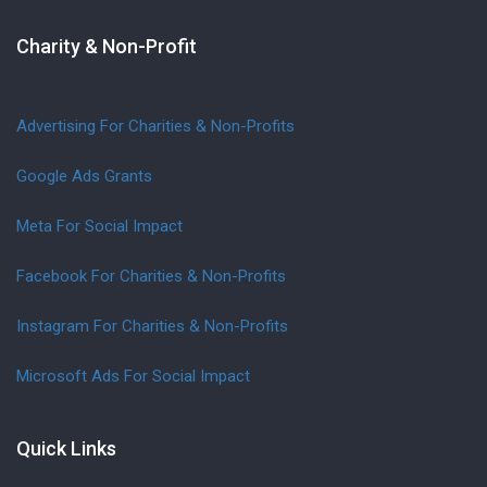
Charity & Non-Profit
Advertising For Charities & Non-Profits
Google Ads Grants
Meta For Social Impact
Facebook For Charities & Non-Profits
Instagram For Charities & Non-Profits
Microsoft Ads For Social Impact
Quick Links