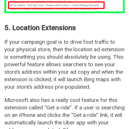
5. Location Extensions
If your campaign goal is to drive foot traffic to
your physical store, then the location ad extension
is something you should absolutely be using. This
powerful feature allows searchers to see your
store’s address within your ad copy and when the
extension is clicked, it will launch Bing maps with
your store’s address pre-populated.
Microsoft also has a really cool feature for this
extension called “Get a ride”. If a user is searching
on an iPhone and clicks the “Get a ride” link, it will
automatically launch the Uber app with your