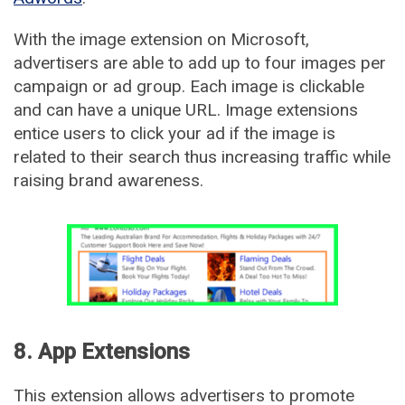
With the image extension on Microsoft,
advertisers are able to add up to four images per
campaign or ad group. Each image is clickable
and can have a unique URL. Image extensions
entice users to click your ad if the image is
related to their search thus increasing traffic while
raising brand awareness.
8. App Extensions
This extension allows advertisers to promote