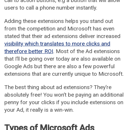
call to action buttons, e.g a button that will allow
users to call a phone number instantly.
Adding these extensions helps you stand out
from the competition and Microsoft has even
stated that their ad extensions deliver increased
visibility which translates to more clicks and
therefore better ROI
. Most of the Ad extensions
that I’ll be going over today are also available on
Google Ads but there are also a few powerful
extensions that are currently unique to Microsoft.
The best thing about ad extensions? They’re
absolutely free! You won’t be paying an additional
penny for your clicks if you include extensions on
your Ad, it really is a win-win.
Types of Microsoft Ads