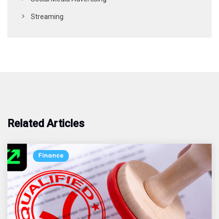
Streaming
Related Articles