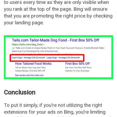
to users every time as they are only visible when
you rank at the top of the page. Bing will ensure
that you are promoting the right price by checking
your landing page.
Conclusion
To put it simply, if you’re not utilizing the right
extensions for your ads on Bing, you’re limiting