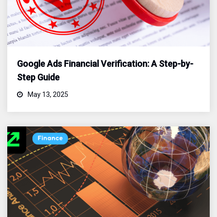
Google Ads Financial Verification: A Step-by-
Step Guide
May 13, 2025