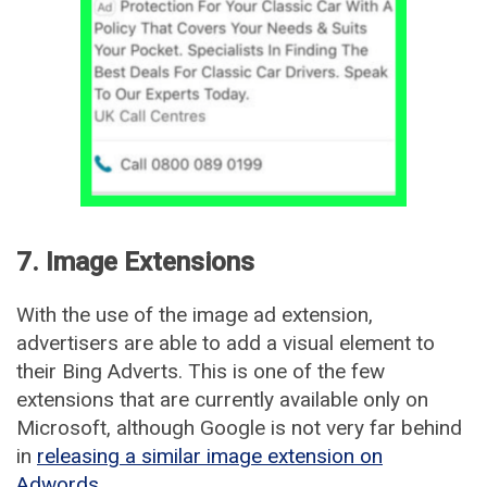
7. Image Extensions
With the use of the image ad extension,
advertisers are able to add a visual element to
their Bing Adverts. This is one of the few
extensions that are currently available only on
Microsoft, although Google is not very far behind
in
releasing a similar image extension on
Adwords
.