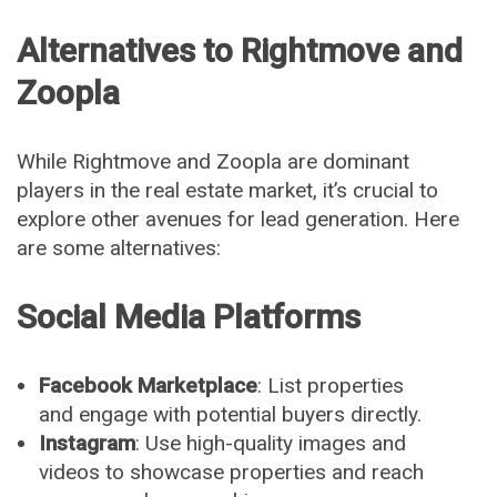
Alternatives to Rightmove and
Zoopla
While Rightmove and Zoopla are dominant
players in the real estate market, it’s crucial to
explore other avenues for lead generation. Here
are some alternatives:
Social Media Platforms
Facebook Marketplace
: List properties
and engage with potential buyers directly.
Instagram
: Use high-quality images and
videos to showcase properties and reach