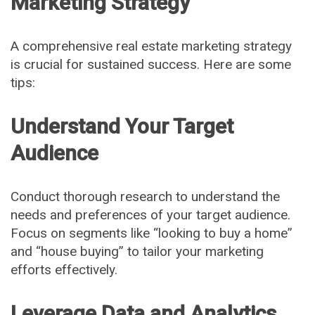
Marketing Strategy
A comprehensive real estate marketing strategy
is crucial for sustained success. Here are some
tips:
Understand Your Target
Audience
Conduct thorough research to understand the
needs and preferences of your target audience.
Focus on segments like “looking to buy a home”
and “house buying” to tailor your marketing
efforts effectively.
Leverage Data and Analytics