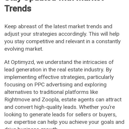
Trends
Keep abreast of the latest market trends and
adjust your strategies accordingly. This will help
you stay competitive and relevant in a constantly
evolving market.
At Optimyzd, we understand the intricacies of
lead generation in the real estate industry. By
implementing effective strategies, particularly
focusing on PPC advertising and exploring
alternatives to traditional platforms like
Rightmove and Zoopla, estate agents can attract
and convert high-quality leads. Whether you’re
looking to generate leads for sellers or buyers,
our expertise can help you achieve your goals and