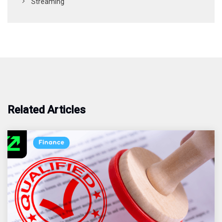
Streaming
Related Articles