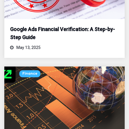
Google Ads Financial Verification: A Step-by-
Step Guide
May 13, 2025