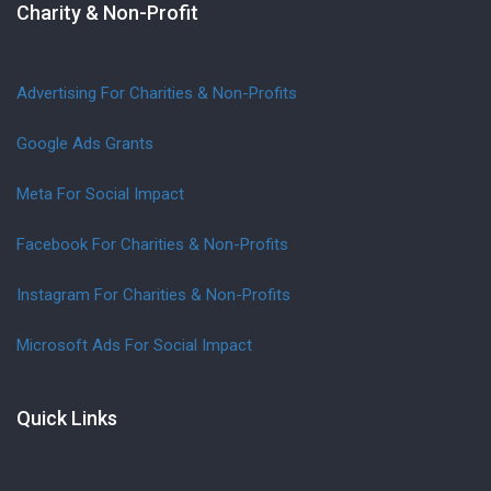
Charity & Non-Profit
Advertising For Charities & Non-Profits
Google Ads Grants
Meta For Social Impact
Facebook For Charities & Non-Profits
Instagram For Charities & Non-Profits
Microsoft Ads For Social Impact
Quick Links