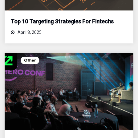
Top 10 Targeting Strategies For Fintechs
April 8, 2025