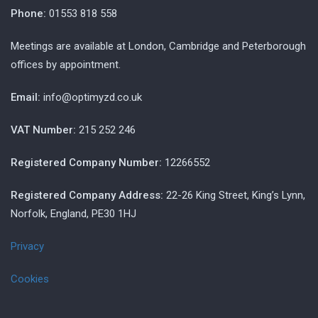
Phone:
01553 818 558
Meetings are available at London, Cambridge and Peterborough
offices by appointment.
Email:
info@optimyzd.co.uk
VAT Number:
215 252 246
Registered Company Number:
12266552
Registered Company Address:
22-26 King Street, King’s Lynn,
Norfolk, England, PE30 1HJ
Privacy
Cookies