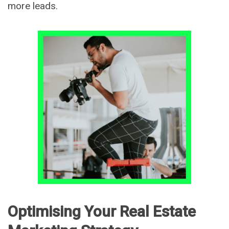
more leads.
Optimising Your Real Estate