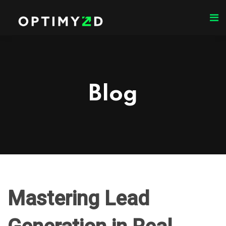
Blog
Mastering Lead