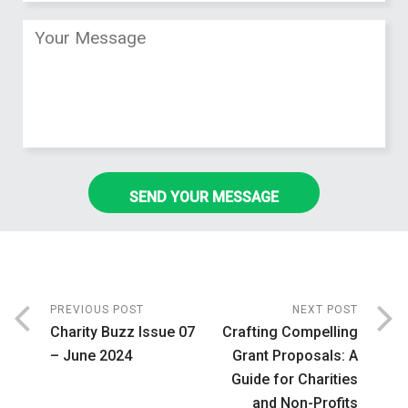
PREVIOUS POST
NEXT POST
Charity Buzz Issue 07
Crafting Compelling
– June 2024
Grant Proposals: A
Guide for Charities
and Non-Profits