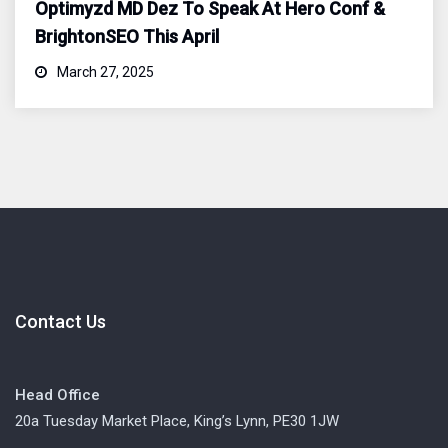
Optimyzd MD Dez To Speak At Hero Conf &
BrightonSEO This April
March 27, 2025
Contact Us
Head Office
20a Tuesday Market Place, King’s Lynn, PE30 1JW