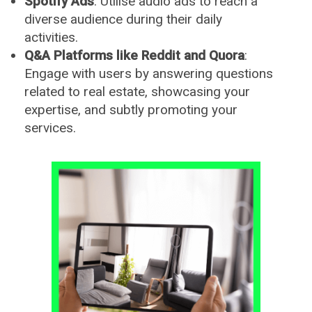
Spotify Ads
: Utilise audio ads to reach a
diverse audience during their daily
activities.
Q&A Platforms like Reddit and Quora
:
Engage with users by answering questions
related to real estate, showcasing your
expertise, and subtly promoting your
services.