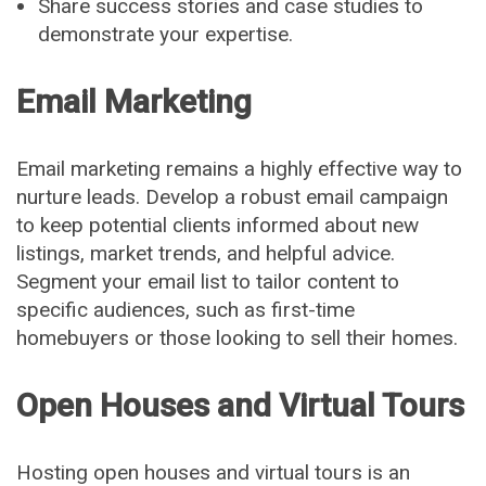
Share success stories and case studies to
demonstrate your expertise.
Email Marketing
Email marketing remains a highly effective way to
nurture leads. Develop a robust email campaign
to keep potential clients informed about new
listings, market trends, and helpful advice.
Segment your email list to tailor content to
specific audiences, such as first-time
homebuyers or those looking to sell their homes.
Open Houses and Virtual Tours
Hosting open houses and virtual tours is an