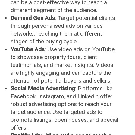
can be a cost-effective way to reach a
different segment of the audience.
Demand Gen Ads
: Target potential clients
through personalised ads on various
networks, reaching them at different
stages of the buying cycle.
YouTube Ads
: Use video ads on YouTube
to showcase property tours, client
testimonials, and market insights. Videos
are highly engaging and can capture the
attention of potential buyers and sellers.
Social Media Advertising
: Platforms like
Facebook, Instagram, and LinkedIn offer
robust advertising options to reach your
target audience. Use targeted ads to
promote listings, open houses, and special
offers.