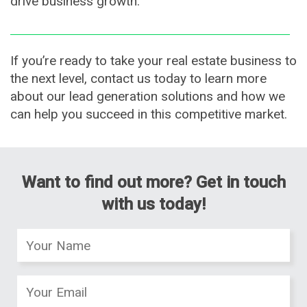
drive business growth.
If you’re ready to take your real estate business to
the next level, contact us today to learn more
about our lead generation solutions and how we
can help you succeed in this competitive market.
Want to find out more? Get in touch
with us today!