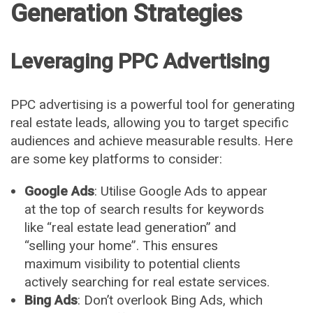
Generation Strategies
Leveraging PPC Advertising
PPC advertising is a powerful tool for generating
real estate leads, allowing you to target specific
audiences and achieve measurable results. Here
are some key platforms to consider:
Google Ads
: Utilise Google Ads to appear
at the top of search results for keywords
like “real estate lead generation” and
“selling your home”. This ensures
maximum visibility to potential clients
actively searching for real estate services.
Bing Ads
: Don’t overlook Bing Ads, which