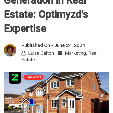
Generation in Real
Estate: Optimyzd’s
Expertise
Published On -
June 24, 2024
Luisa Calton
Marketing
,
Real
Estate