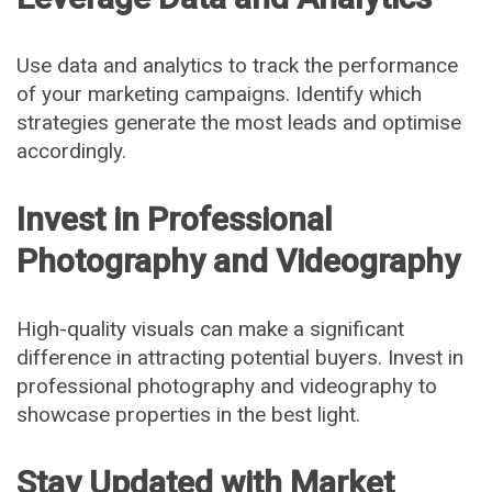
Use data and analytics to track the performance
of your marketing campaigns. Identify which
strategies generate the most leads and optimise
accordingly.
Invest in Professional
Photography and Videography
High-quality visuals can make a significant
difference in attracting potential buyers. Invest in
professional photography and videography to
showcase properties in the best light.
Stay Updated with Market