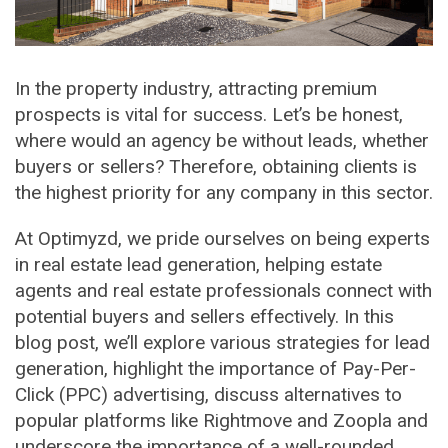
In the property industry, attracting premium
prospects is vital for success. Let’s be honest,
where would an agency be without leads, whether
buyers or sellers? Therefore, obtaining clients is
the highest priority for any company in this sector.
At Optimyzd, we pride ourselves on being experts
in real estate lead generation, helping estate
agents and real estate professionals connect with
potential buyers and sellers effectively. In this
blog post, we’ll explore various strategies for lead
generation, highlight the importance of Pay-Per-
Click (PPC) advertising, discuss alternatives to
popular platforms like Rightmove and Zoopla and
underscore the importance of a well-rounded