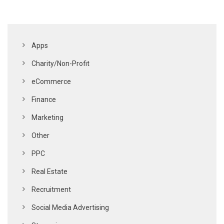
Apps
Charity/Non-Profit
eCommerce
Finance
Marketing
Other
PPC
Real Estate
Recruitment
Social Media Advertising