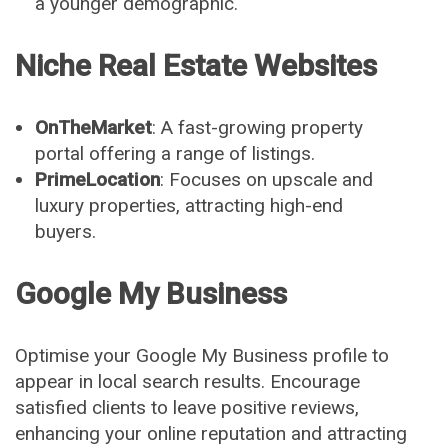
a younger demographic.
Niche Real Estate Websites
OnTheMarket
: A fast-growing property
portal offering a range of listings.
PrimeLocation
: Focuses on upscale and
luxury properties, attracting high-end
buyers.
Google My Business
Optimise your Google My Business profile to
appear in local search results. Encourage
satisfied clients to leave positive reviews,
enhancing your online reputation and attracting