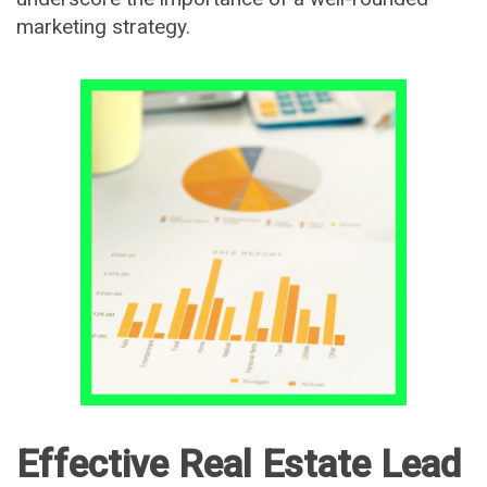
marketing strategy.
Effective Real Estate Lead