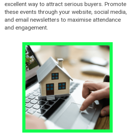
excellent way to attract serious buyers. Promote
these events through your website, social media,
and email newsletters to maximise attendance
and engagement.