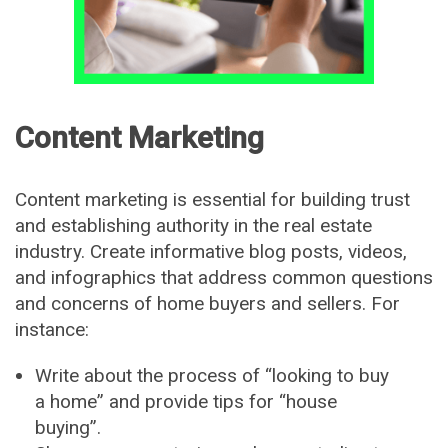
Content Marketing
Content marketing is essential for building trust
and establishing authority in the real estate
industry. Create informative blog posts, videos,
and infographics that address common questions
and concerns of home buyers and sellers. For
instance:
Write about the process of “looking to buy
a home” and provide tips for “house
buying”.