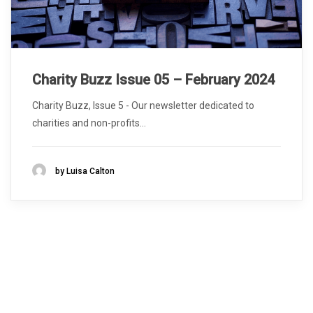
Charity Buzz Issue 05 – February 2024
Charity Buzz, Issue 5 - Our newsletter dedicated to
charities and non-profits...
by Luisa Calton