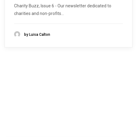
Charity Buzz, Issue 6 - Our newsletter dedicated to
charities and non-profits...
by Luisa Calton