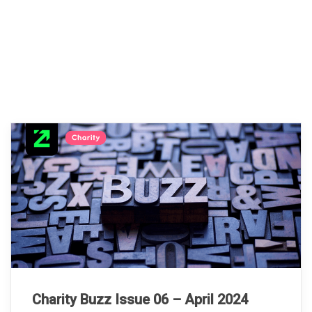
Charity Buzz Issue 06 – April 2024