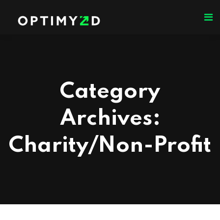
Category
Archives:
Charity/Non-Profit