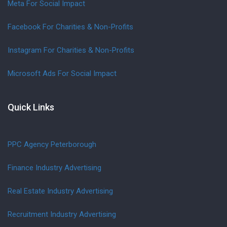
Meta For Social Impact
Facebook For Charities & Non-Profits
Instagram For Charities & Non-Profits
Microsoft Ads For Social Impact
Quick Links
PPC Agency Peterborough
Finance Industry Advertising
Real Estate Industry Advertising
Recruitment Industry Advertising