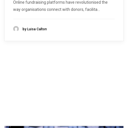
Online fundraising platforms have revolutionised the
way organisations connect with donors, facilita...
by Luisa Calton