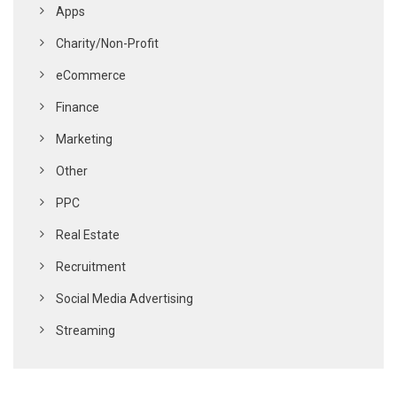
Apps
Charity/Non-Profit
eCommerce
Finance
Marketing
Other
PPC
Real Estate
Recruitment
Social Media Advertising
Streaming