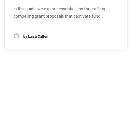
In this guide, we explore essential tips for crafting
compelling grant proposals that captivate fund...
by Luisa Calton