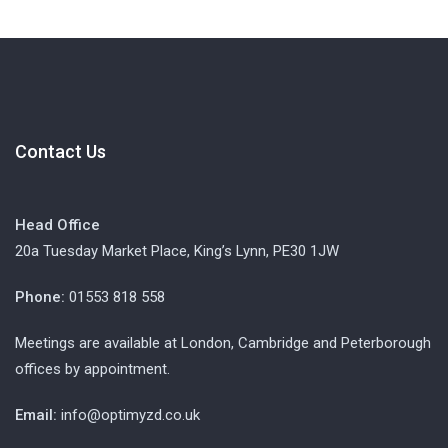
Contact Us
Head Office
20a Tuesday Market Place, King’s Lynn, PE30 1JW
Phone:
01553 818 558
Meetings are available at London, Cambridge and Peterborough
offices by appointment.
Email:
info@optimyzd.co.uk