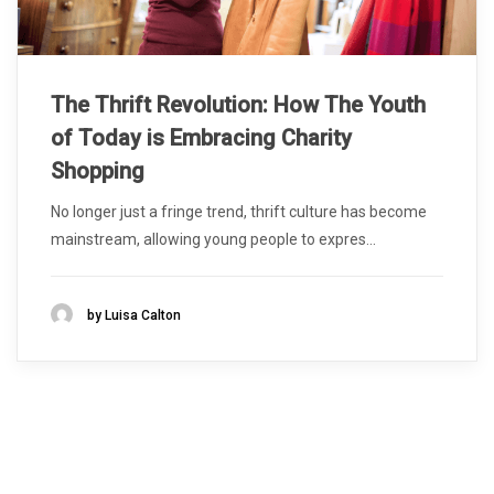
The Thrift Revolution: How The Youth
of Today is Embracing Charity
Shopping
No longer just a fringe trend, thrift culture has become
mainstream, allowing young people to expres...
by Luisa Calton