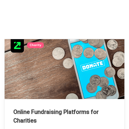
Online Fundraising Platforms for
Charities