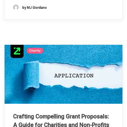
by MJ Giordano
Crafting Compelling Grant Proposals:
A Guide for Charities and Non-Profits