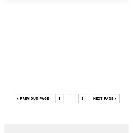
« PREVIOUS PAGE
1
2
3
NEXT PAGE »