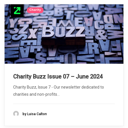
Charity Buzz Issue 07 – June 2024
Charity Buzz, Issue 7 - Our newsletter dedicated to
charities and non-profits...
by Luisa Calton