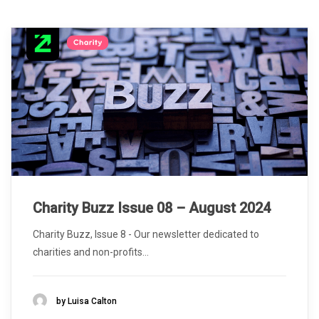
Charity Buzz Issue 08 – August 2024
Charity Buzz, Issue 8 - Our newsletter dedicated to
charities and non-profits...
by Luisa Calton