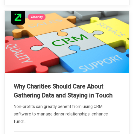
Why Charities Should Care About
Gathering Data and Staying in Touch
Non-profits can greatly benefit from using CRM
software to manage donor relationships, enhance
fundr...