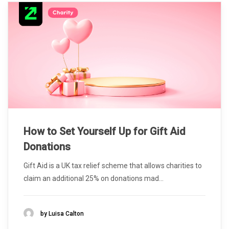
How to Set Yourself Up for Gift Aid
Donations
Gift Aid is a UK tax relief scheme that allows charities to
claim an additional 25% on donations mad...
by Luisa Calton