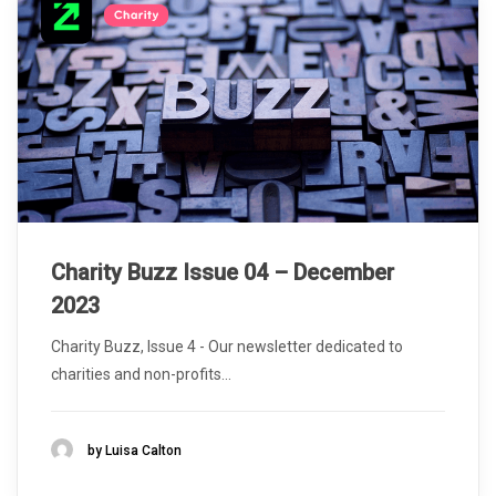
Charity Buzz Issue 04 – December
2023
Charity Buzz, Issue 4 - Our newsletter dedicated to
charities and non-profits...
by Luisa Calton