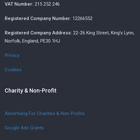
VAT Number:
215 252 246
Registered Company Number:
12266552
Registered Company Address:
22-26 King Street, King’s Lynn,
Norfolk, England, PE30 1HJ
Privacy
Cookies
Charity & Non-Profit
Advertising For Charities & Non-Profits
Google Ads Grants