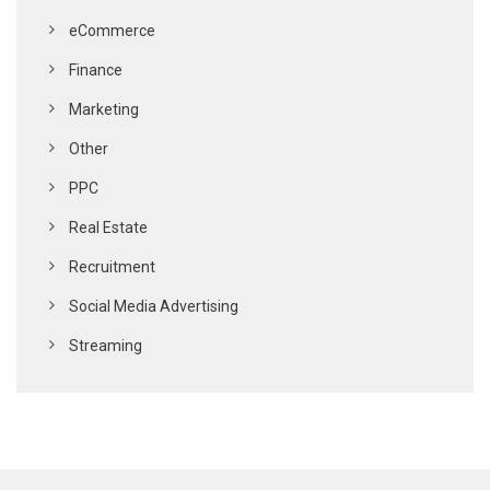
eCommerce
Finance
Marketing
Other
PPC
Real Estate
Recruitment
Social Media Advertising
Streaming