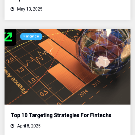
May 13, 2025
Top 10 Targeting Strategies For Fintechs
April 8, 2025