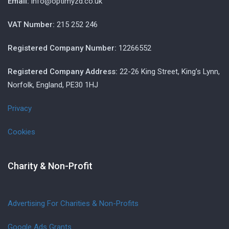
Email:
info@optimyzd.co.uk
VAT Number:
215 252 246
Registered Company Number:
12266552
Registered Company Address:
22-26 King Street, King’s Lynn,
Norfolk, England, PE30 1HJ
Privacy
Cookies
Charity & Non-Profit
Advertising For Charities & Non-Profits
Google Ads Grants