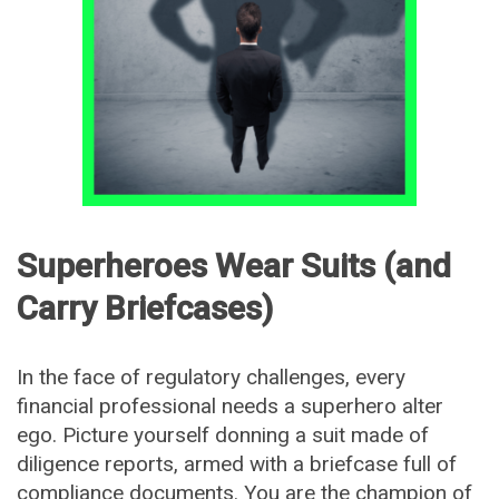
Superheroes Wear Suits (and
Carry Briefcases)
In the face of regulatory challenges, every
financial professional needs a superhero alter
ego. Picture yourself donning a suit made of
diligence reports, armed with a briefcase full of
compliance documents. You are the champion of