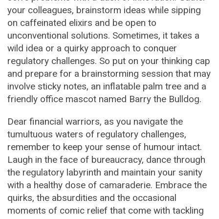
your colleagues, brainstorm ideas while sipping
on caffeinated elixirs and be open to
unconventional solutions. Sometimes, it takes a
wild idea or a quirky approach to conquer
regulatory challenges. So put on your thinking cap
and prepare for a brainstorming session that may
involve sticky notes, an inflatable palm tree and a
friendly office mascot named Barry the Bulldog.
Dear financial warriors, as you navigate the
tumultuous waters of regulatory challenges,
remember to keep your sense of humour intact.
Laugh in the face of bureaucracy, dance through
the regulatory labyrinth and maintain your sanity
with a healthy dose of camaraderie. Embrace the
quirks, the absurdities and the occasional
moments of comic relief that come with tackling