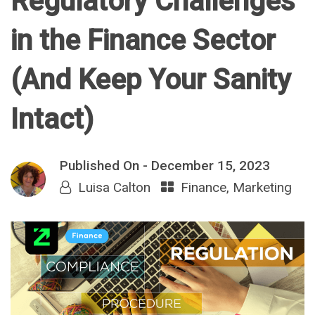
Regulatory Challenges
in the Finance Sector
(And Keep Your Sanity
Intact)
Published On -
December 15, 2023
Luisa Calton
Finance
,
Marketing