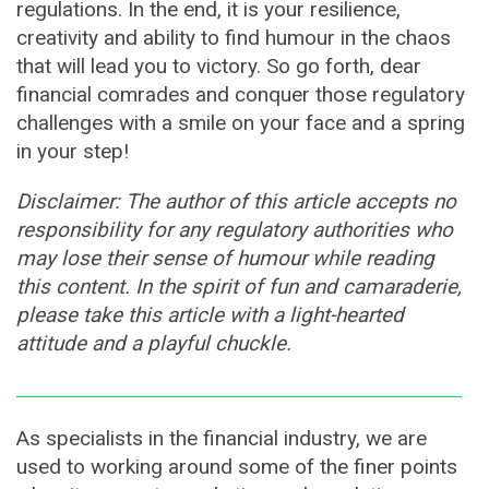
regulations. In the end, it is your resilience,
creativity and ability to find humour in the chaos
that will lead you to victory. So go forth, dear
financial comrades and conquer those regulatory
challenges with a smile on your face and a spring
in your step!
Disclaimer: The author of this article accepts no
responsibility for any regulatory authorities who
may lose their sense of humour while reading
this content. In the spirit of fun and camaraderie,
please take this article with a light-hearted
attitude and a playful chuckle.
As specialists in the financial industry, we are
used to working around some of the finer points