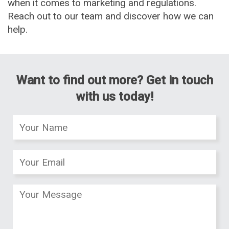
when it comes to marketing and regulations.
Reach out to our team and discover how we can
help.
Want to find out more? Get in touch
with us today!