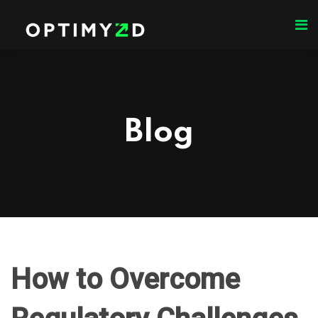
Blog
How to Overcome