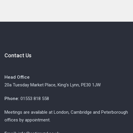
Contact Us
Head Office
20a Tuesday Market Place, King’s Lynn, PE30 1JW
Phone:
01553 818 558
Meetings are available at London, Cambridge and Peterborough
offices by appointment.