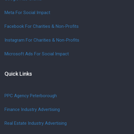
Meta For Social Impact
Facebook For Charities & Non-Profits
Instagram For Charities & Non-Profits
Microsoft Ads For Social Impact
Quick Links
PPC Agency Peterborough
Finance Industry Advertising
Real Estate Industry Advertising