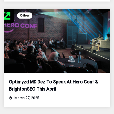
Optimyzd MD Dez To Speak At Hero Conf &
BrightonSEO This April
March 27, 2025