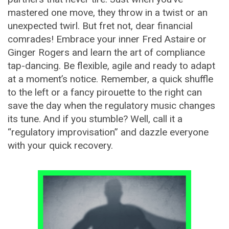
mastered one move, they throw in a twist or an
unexpected twirl. But fret not, dear financial
comrades! Embrace your inner Fred Astaire or
Ginger Rogers and learn the art of compliance
tap-dancing. Be flexible, agile and ready to adapt
at a moment’s notice. Remember, a quick shuffle
to the left or a fancy pirouette to the right can
save the day when the regulatory music changes
its tune. And if you stumble? Well, call it a
“regulatory improvisation” and dazzle everyone
with your quick recovery.