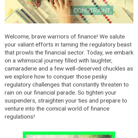
Welcome, brave warriors of finance! We salute
your valiant efforts in taming the regulatory beast
that prowls the financial sector. Today, we embark
on a whimsical journey filled with laughter,
camaraderie and a few well-deserved chuckles as
we explore how to conquer those pesky
regulatory challenges that constantly threaten to
rain on our financial parade. So tighten your
suspenders, straighten your ties and prepare to
venture into the comical world of finance
regulations!