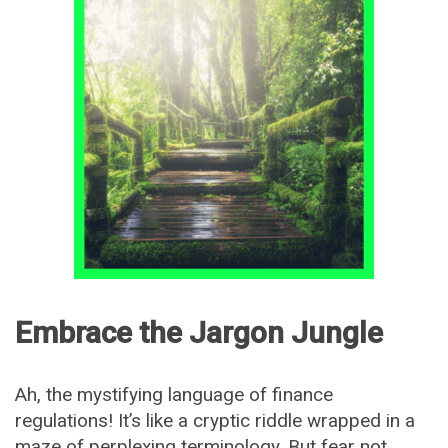
Embrace the Jargon Jungle
Ah, the mystifying language of finance
regulations! It’s like a cryptic riddle wrapped in a
maze of perplexing terminology. But fear not,