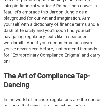
intrepid financial warriors! Rather than cower in
fear, let’s embrace this Jargon Jungle as a
playground for our wit and imagination. Arm
yourself with a dictionary of finance terms and a
dash of tenacity and you’ll soon find yourself
navigating regulatory texts like a seasoned
wordsmith. And if you encounter an acronym
you’ve never seen before, just pretend it stands
for “Extraordinary Compliance Enigma” and carry
on!
The Art of Compliance Tap-
Dancing
In the world of finance, regulations are the dance
partners that never tire. Just when you’ve