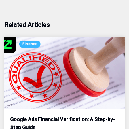
Related Articles
Google Ads Financial Verification: A Step-by-
Step Guide