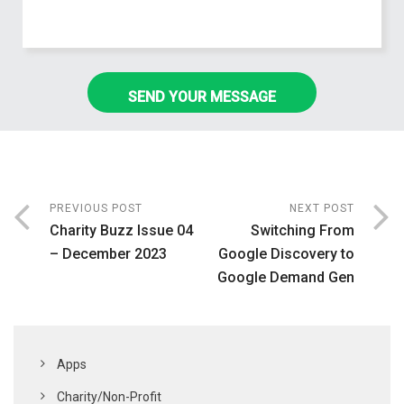
PREVIOUS POST
NEXT POST
Charity Buzz Issue 04
Switching From
– December 2023
Google Discovery to
Google Demand Gen
Apps
Charity/Non-Profit