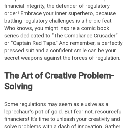
financial integrity, the defender of regulatory
order! Embrace your inner superhero, because
battling regulatory challenges is a heroic feat.
Who knows, you might inspire a comic book
series dedicated to “The Compliance Crusader”
or “Captain Red Tape.” And remember, a perfectly
pressed suit and a confident smile can be your
secret weapons against the forces of regulation.
The Art of Creative Problem-
Solving
Some regulations may seem as elusive as a
leprechaun’s pot of gold. But fear not, resourceful
financiers! It’s time to unleash your creativity and
solve problems with a dash of innovation. Gather