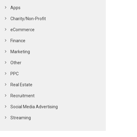
Apps
Charity/Non-Profit
eCommerce
Finance
Marketing
Other
PPC
Real Estate
Recruitment
Social Media Advertising
Streaming