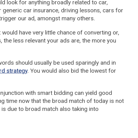
ld look for anything broadly related to car,
 generic car insurance, driving lessons, cars for
trigger our ad, amongst many others.
t would have very little chance of converting or,
 the less relevant your ads are, the more you
ords should usually be used sparingly and in
rd strategy
. You would also bid the lowest for
njunction with smart bidding can yield good
ng time now that the broad match of today is not
 is due to broad match also taking into