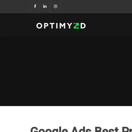
Google Ads Best P