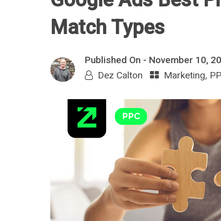
Match Types
Published On -
November 10, 2
Dez Calton
Marketing
,
P