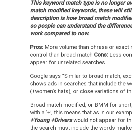
This keyword match type is no longer ava
match modified keywords, these will sti
description is how broad match modified
so people can understand the differenc
work compared to now.
Pros:
More volume than phrase or exact m
control than broad match
Cons:
Less cont
appear for unrelated searches
Google says “Similar to broad match, exc
shows ads in searches that include the wor
(+women’s hats), or close variations of th
Broad match modified, or BMM for short,
with a ‘+’, this means that as in our exa
+Young +Drivers
would not appear for th
the search must include the words marked