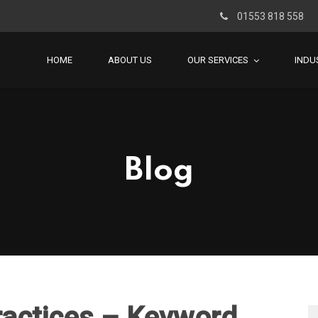
01553 818 558
HOME
ABOUT US
OUR SERVICES
INDU
Blog
ractices – Keyword