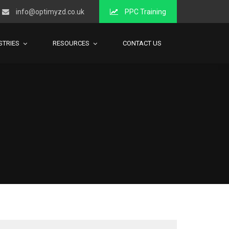
info@optimyzd.co.uk
PPC Training
STRIES
RESOURCES
CONTACT US