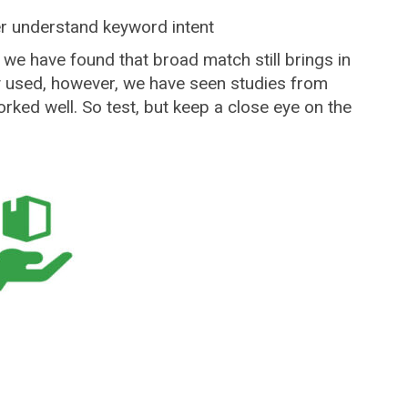
er understand keyword intent
 we have found that broad match still brings in
ly used, however, we have seen studies from
ked well. So test, but keep a close eye on the