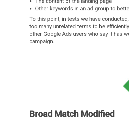
The content of the landing page
Other keywords in an ad group to bett
To this point, in tests we have conducted,
too many unrelated terms to be efficient
other Google Ads users who say it has wor
campaign.
Broad Match Modified