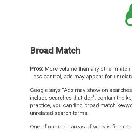
Broad Match
Pros:
More volume than any other match 
Less control, ads may appear for unrela
Google says “Ads may show on searches t
include searches that don’t contain the k
practice, you can find broad match keywo
unrelated search terms.
One of our main areas of work is financ