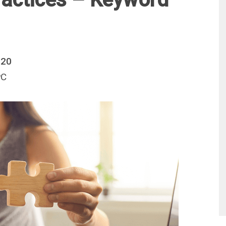
020
PC