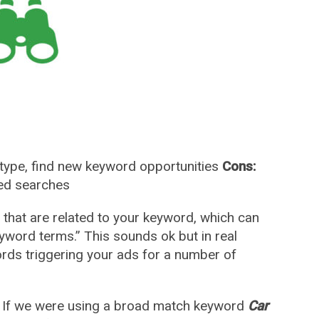
type, find new keyword opportunities
Cons:
ted searches
hat are related to your keyword, which can
eyword terms.” This sounds ok but in real
rds triggering your ads for a number of
e. If we were using a broad match keyword
Car