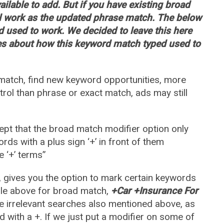
ilable to add. But if you have existing broad
ll work as the updated phrase match. The below
 used to work. We decided to leave this here
es about how this keyword match typed used to
atch, find new keyword opportunities, more
rol than phrase or exact match, ads may still
ept that the broad match modifier option only
ds with a plus sign ‘+’ in front of them
e ‘+’ terms”
 gives you the option to mark certain keywords
mple above for broad match,
+Car +Insurance For
e irrelevant searches also mentioned above, as
 with a +. If we just put a modifier on some of