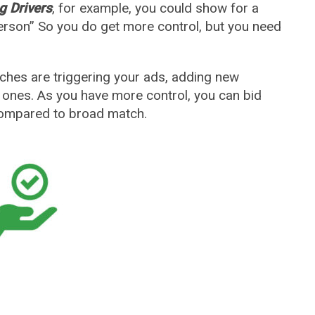
g Drivers
, for example, you could show for a
erson” So you do get more control, but you need
rches are triggering your ads, adding new
t ones. As you have more control, you can bid
ompared to broad match.