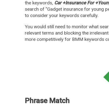
the keywords,
Car +Insurance For +Youn
search of “Gadget insurance for young p
to consider your keywords carefully.
You would still need to monitor what sea
relevant terms and blocking the irrelevan
more competitively for BMM keywords c
Phrase Match