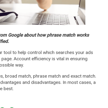
from Google about how phrase match works
fied.
 tool to help control which searches your ads
 page. Account efficiency is vital in ensuring
ossible way.
s, broad match, phrase match and exact match.
advantages and disadvantages. In most cases, a
e best.