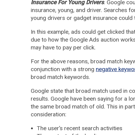
Insurance For Young Drivers
. Google cou
insurance, young, and driver. Searches for
young drivers or gadget insurance could 
In this example, ads could get clicked tha
due to how the Google Ads auction works,
may have to pay per click.
For the above reasons, broad match keyw
conjunction with a strong
negative keywo
broad match keywords.
Google state that broad match used in co
results. Google have been saying for a lo
the same broad match of old. This in part
consideration:
The user’s recent search activities