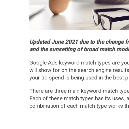
Updated June 2021 due to the change 
and the sunsetting of broad match modi
Google Ads keyword match types are your
will show for on the search engine results
your ad spend is being used in the best p
There are three main keyword match type
Each of these match types has its uses, 
combination of each match type works th