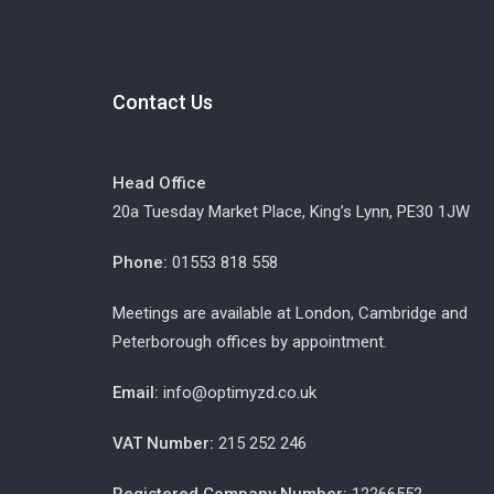
Contact Us
Head Office
20a Tuesday Market Place, King’s Lynn, PE30 1JW
Phone:
01553 818 558
Meetings are available at London, Cambridge and
Peterborough offices by appointment.
Email:
info@optimyzd.co.uk
VAT Number:
215 252 246