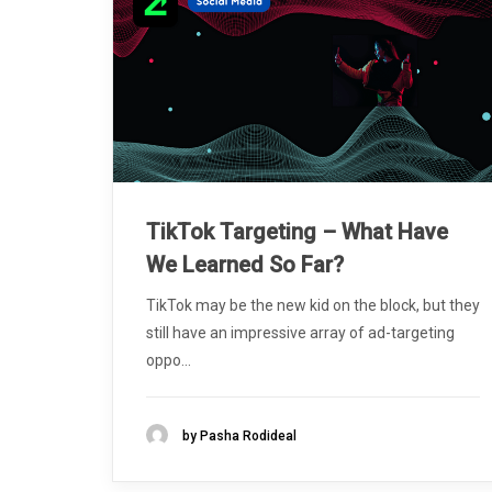
TikTok Targeting – What Have
We Learned So Far?
TikTok may be the new kid on the block, but they
still have an impressive array of ad-targeting
oppo...
by Pasha Rodideal