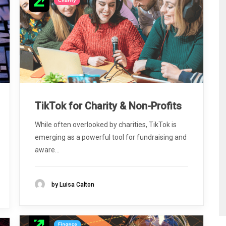
TikTok for Charity & Non-Profits
While often overlooked by charities, TikTok is
emerging as a powerful tool for fundraising and
aware...
by Luisa Calton