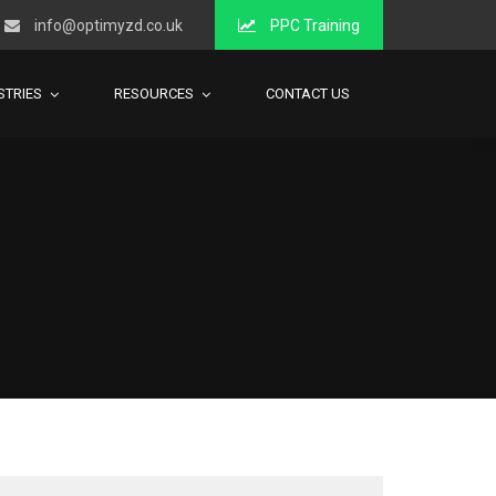
info@optimyzd.co.uk
PPC Training
STRIES
RESOURCES
CONTACT US