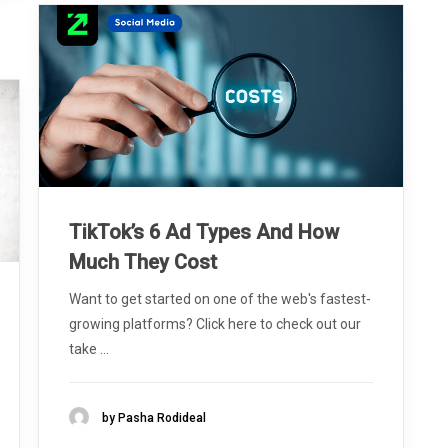
TikTok’s 6 Ad Types And How
Much They Cost
Want to get started on one of the web's fastest-
growing platforms? Click here to check out our
take ...
by Pasha Rodideal