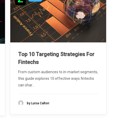
Top 10 Targeting Strategies For
Fintechs
From custom audiences to in-market segments,
this guide explores 10 effective ways fintechs
can shar...
by Luisa Calton