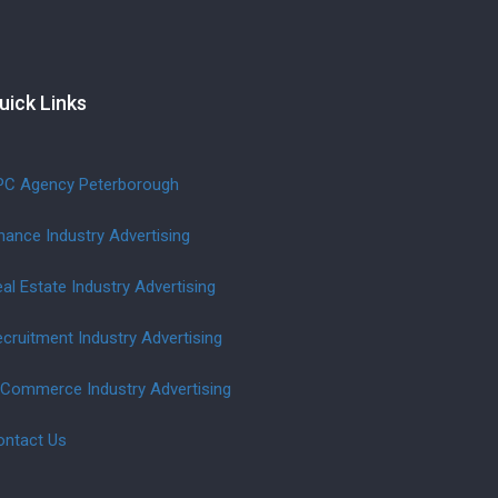
uick Links
PC Agency Peterborough
nance Industry Advertising
al Estate Industry Advertising
cruitment Industry Advertising
-Commerce Industry Advertising
ontact Us