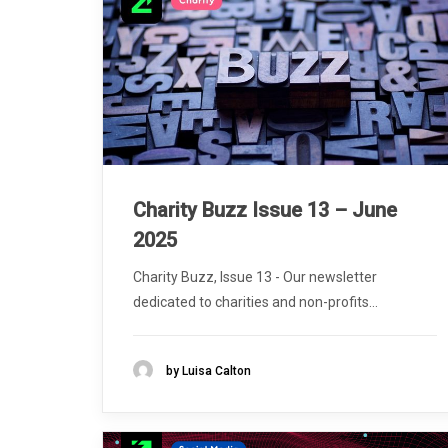
Charity Buzz Issue 13 – June
2025
Charity Buzz, Issue 13 - Our newsletter
dedicated to charities and non-profits...
by Luisa Calton