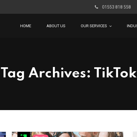
01553 818 558
HOME
ABOUT US
OUR SERVICES
INDU
Tag Archives: TikTok