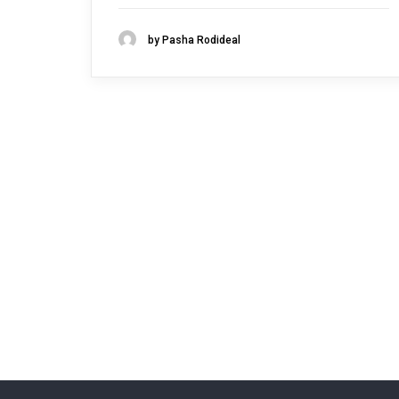
by Pasha Rodideal