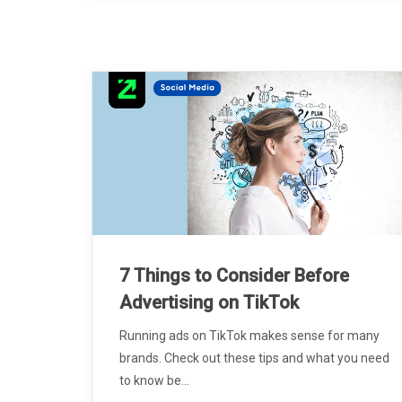
7 Things to Consider Before
Advertising on TikTok
Running ads on TikTok makes sense for many
brands. Check out these tips and what you need
to know be...