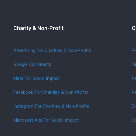
Charity & Non-Profit
Q
Advertising For Charities & Non-Profits
P
Google Ads Grants
Fi
Meta For Social Impact
Re
Facebook For Charities & Non-Profits
Re
Instagram For Charities & Non-Profits
E
Microsoft Ads For Social Impact
C