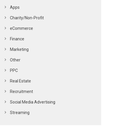
Apps
Charity/Non-Profit
eCommerce
Finance
Marketing
Other
PPC
Real Estate
Recruitment
Social Media Advertising
Streaming