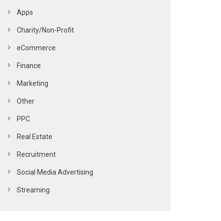
Apps
Charity/Non-Profit
eCommerce
Finance
Marketing
Other
PPC
Real Estate
Recruitment
Social Media Advertising
Streaming