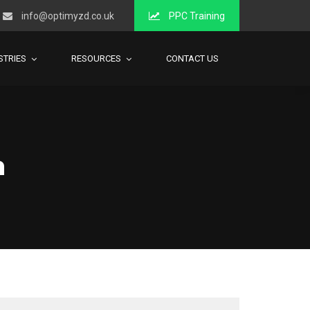
info@optimyzd.co.uk
PPC Training
STRIES
RESOURCES
CONTACT US
h