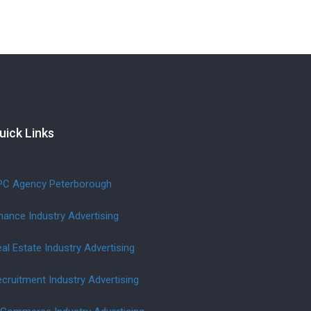
uick Links
PC Agency Peterborough
nance Industry Advertising
al Estate Industry Advertising
cruitment Industry Advertising