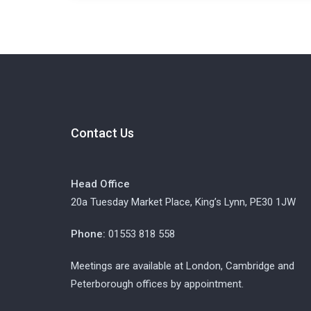
Contact Us
Head Office
20a Tuesday Market Place, King’s Lynn, PE30 1JW
Phone:
01553 818 558
Meetings are available at London, Cambridge and
Peterborough offices by appointment.