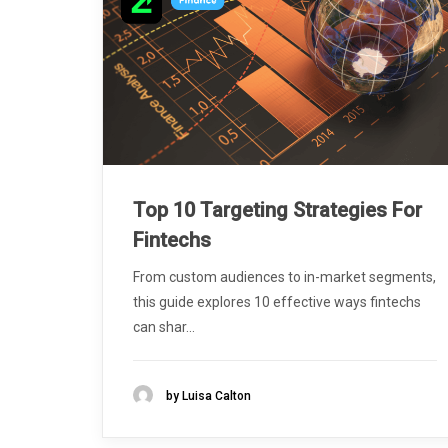
Top 10 Targeting Strategies For
Fintechs
From custom audiences to in-market segments,
this guide explores 10 effective ways fintechs
can shar...
by Luisa Calton