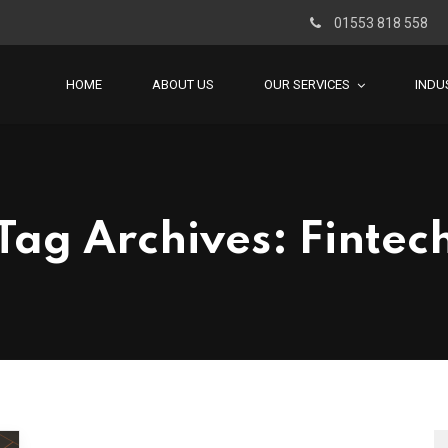
01553 818 558
HOME
ABOUT US
OUR SERVICES
INDU
Tag Archives: Fintec