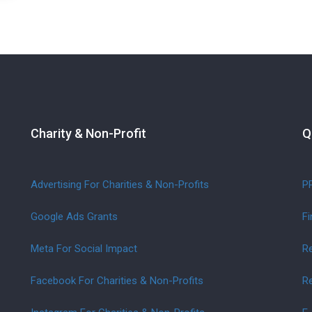
Charity & Non-Profit
Q
Advertising For Charities & Non-Profits
P
Google Ads Grants
Fi
Meta For Social Impact
Re
Facebook For Charities & Non-Profits
Re