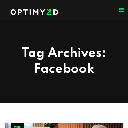
Tag Archives:
Facebook