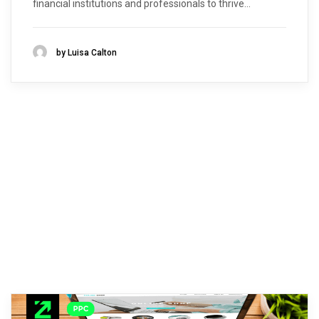
financial institutions and professionals to thrive...
by Luisa Calton