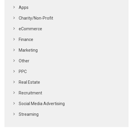
Apps
Charity/Non-Profit
eCommerce
Finance
Marketing
Other
PPC
Real Estate
Recruitment
Social Media Advertising
Streaming