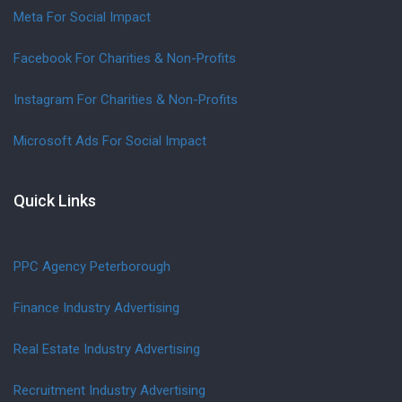
Meta For Social Impact
Facebook For Charities & Non-Profits
Instagram For Charities & Non-Profits
Microsoft Ads For Social Impact
Quick Links
PPC Agency Peterborough
Finance Industry Advertising
Real Estate Industry Advertising
Recruitment Industry Advertising