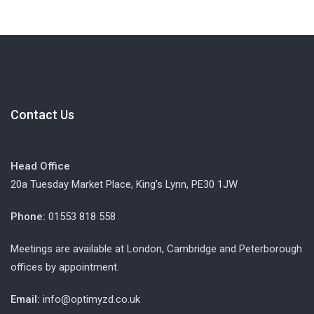
Contact Us
Head Office
20a Tuesday Market Place, King’s Lynn, PE30 1JW
Phone:
01553 818 558
Meetings are available at London, Cambridge and Peterborough
offices by appointment.
Email:
info@optimyzd.co.uk