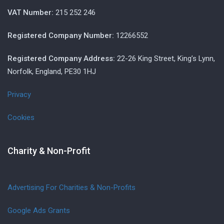
VAT Number:
215 252 246
Registered Company Number:
12266552
Registered Company Address:
22-26 King Street, King’s Lynn,
Norfolk, England, PE30 1HJ
Privacy
Cookies
Charity & Non-Profit
Advertising For Charities & Non-Profits
Google Ads Grants