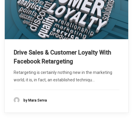
Drive Sales & Customer Loyalty With
Facebook Retargeting
Retargeting is certainly nothing new in the marketing
world; it is, in fact, an established techniqu...
by Mara Serva