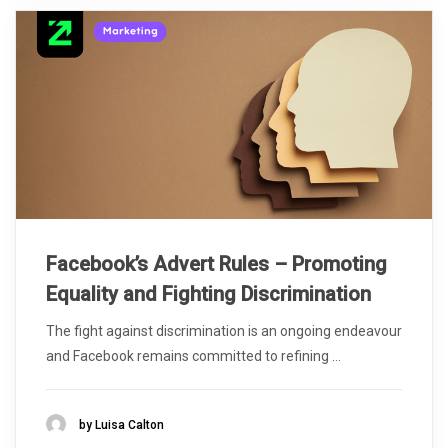
Facebook’s Advert Rules – Promoting
Equality and Fighting Discrimination
The fight against discrimination is an ongoing endeavour
and Facebook remains committed to refining ...
by Luisa Calton