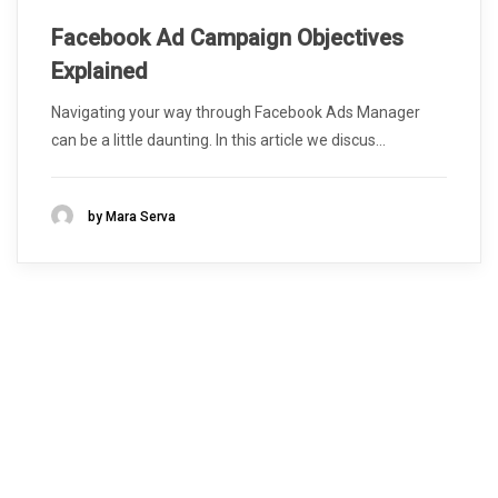
Facebook Ad Campaign Objectives
Explained
Navigating your way through Facebook Ads Manager
can be a little daunting. In this article we discus...
by Mara Serva