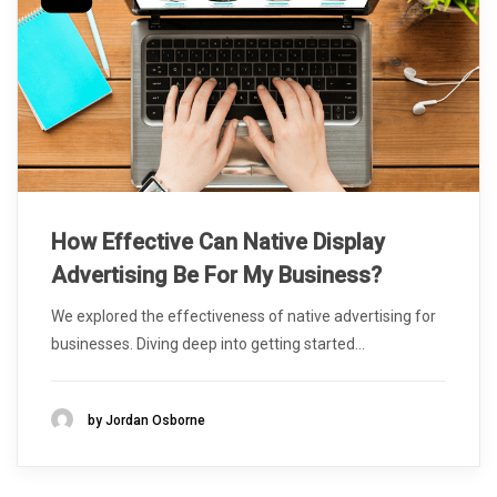
How Effective Can Native Display
Advertising Be For My Business?
We explored the effectiveness of native advertising for
businesses. Diving deep into getting started...
by Jordan Osborne