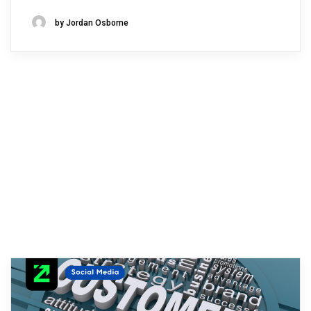
by Jordan Osborne