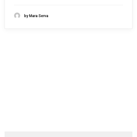
by Mara Serva