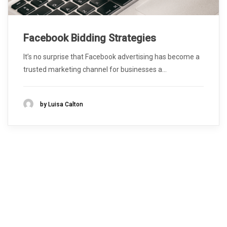
Facebook Bidding Strategies
It’s no surprise that Facebook advertising has become a
trusted marketing channel for businesses a...
by Luisa Calton