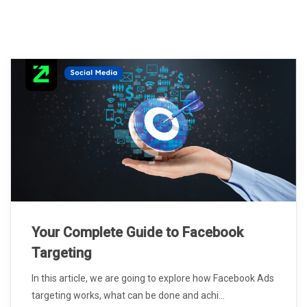
Your Complete Guide to Facebook
Targeting
In this article, we are going to explore how Facebook Ads
targeting works, what can be done and achi...