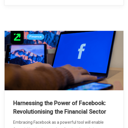
Harnessing the Power of Facebook:
Revolutionising the Financial Sector
Embracing Facebook as a powerful tool will enable