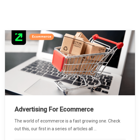
Advertising For Ecommerce
The world of ecommerce is a fast growing one. Check
out this, our first in a series of articles all ...