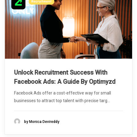
Unlock Recruitment Success With
Facebook Ads: A Guide By Optimyzd
Facebook Ads offer a cost-effective way for small
businesses to attract top talent with precise targ...
by Monica Devireddy