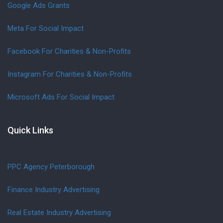
Google Ads Grants
Meta For Social Impact
Facebook For Charities & Non-Profits
Instagram For Charities & Non-Profits
Microsoft Ads For Social Impact
Quick Links
PPC Agency Peterborough
Finance Industry Advertising
Real Estate Industry Advertising