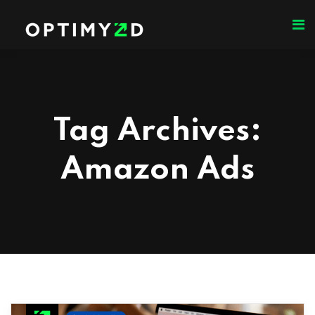
Tag Archives:
Amazon Ads