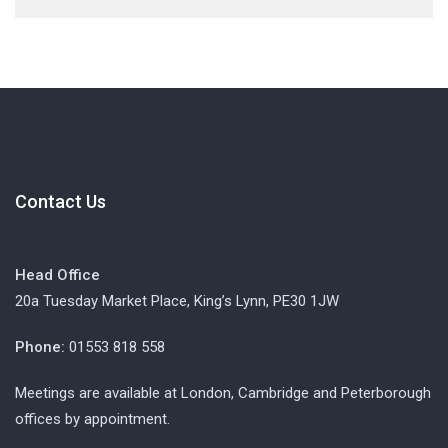
Contact Us
Head Office
20a Tuesday Market Place, King’s Lynn, PE30 1JW
Phone:
01553 818 558
Meetings are available at London, Cambridge and Peterborough
offices by appointment.