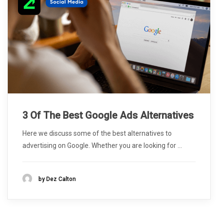
3 Of The Best Google Ads Alternatives
Here we discuss some of the best alternatives to
advertising on Google. Whether you are looking for ...
by
Dez Calton