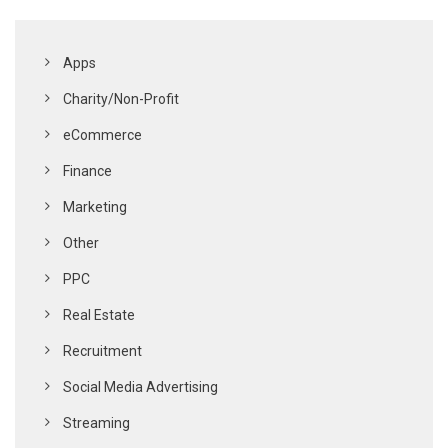
Apps
Charity/Non-Profit
eCommerce
Finance
Marketing
Other
PPC
Real Estate
Recruitment
Social Media Advertising
Streaming