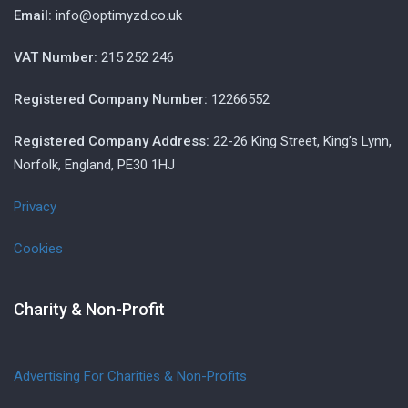
Email:
info@optimyzd.co.uk
VAT Number:
215 252 246
Registered Company Number:
12266552
Registered Company Address:
22-26 King Street, King’s Lynn,
Norfolk, England, PE30 1HJ
Privacy
Cookies
Charity & Non-Profit
Advertising For Charities & Non-Profits