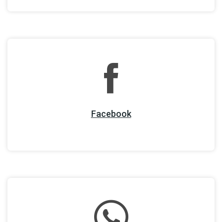
Facebook