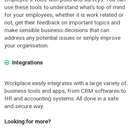
use these tools to understand what’s top of mind
for your employees, whether it is work related or
not, get their feedback on important topics and
make sensible business decisions that can
address any potential issues or simply improve
your organisation.
Integrations
Workplace easily integrates with a large variety of
business tools and apps, from CRM softwares to
HR and accounting systems. All done in a safe
and secure way.
Looking for more?