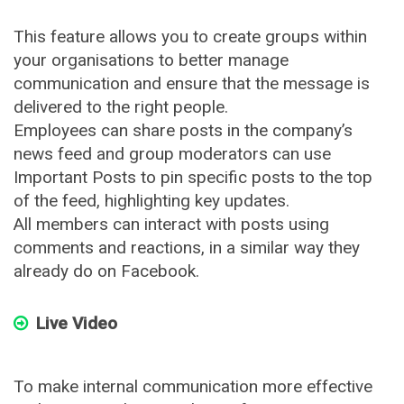
This feature allows you to create groups within
your organisations to better manage
communication and ensure that the message is
delivered to the right people.
Employees can share posts in the company’s
news feed and group moderators can use
Important Posts to pin specific posts to the top
of the feed, highlighting key updates.
All members can interact with posts using
comments and reactions, in a similar way they
already do on Facebook.
Live Video
To make internal communication more effective