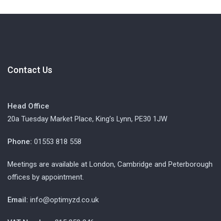
Contact Us
Head Office
20a Tuesday Market Place, King’s Lynn, PE30 1JW
Phone:
01553 818 558
Meetings are available at London, Cambridge and Peterborough
offices by appointment.
Email:
info@optimyzd.co.uk