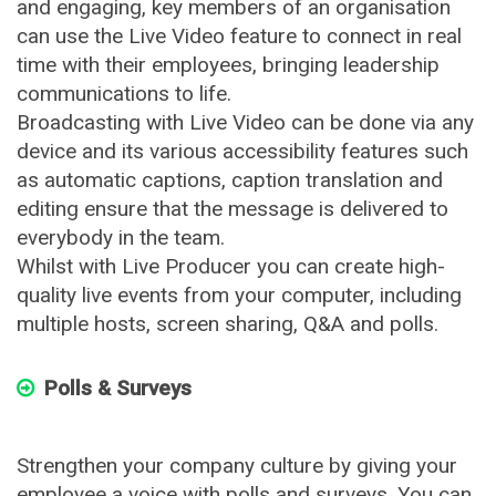
and engaging, key members of an organisation
can use the Live Video feature to connect in real
time with their employees, bringing leadership
communications to life.
Broadcasting with Live Video can be done via any
device and its various accessibility features such
as automatic captions, caption translation and
editing ensure that the message is delivered to
everybody in the team.
Whilst with Live Producer you can create high-
quality live events from your computer, including
multiple hosts, screen sharing, Q&A and polls.
Polls & Surveys
Strengthen your company culture by giving your
employee a voice with polls and surveys. You can