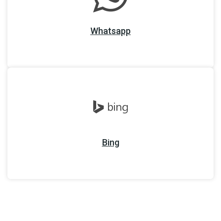
Whatsapp
Bing