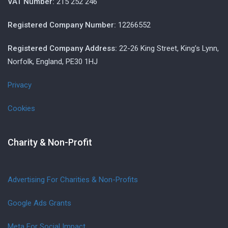
VAT Number:
215 252 246
Registered Company Number:
12266552
Registered Company Address:
22-26 King Street, King’s Lynn,
Norfolk, England, PE30 1HJ
Privacy
Cookies
Charity & Non-Profit
Advertising For Charities & Non-Profits
Google Ads Grants
Meta For Social Impact