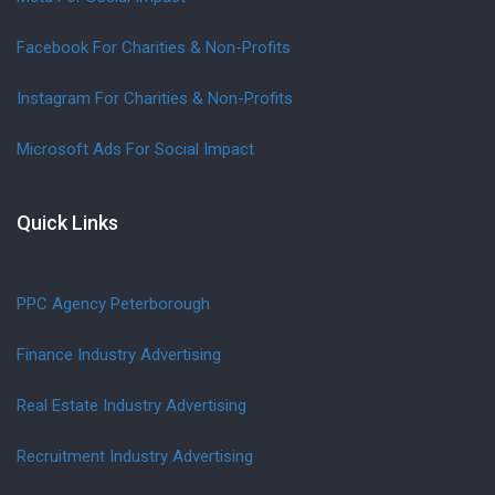
Facebook For Charities & Non-Profits
Instagram For Charities & Non-Profits
Microsoft Ads For Social Impact
Quick Links
PPC Agency Peterborough
Finance Industry Advertising
Real Estate Industry Advertising
Recruitment Industry Advertising