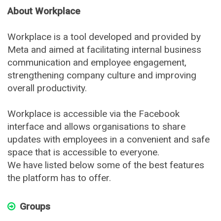
About Workplace
Workplace is a tool developed and provided by
Meta and aimed at facilitating internal business
communication and employee engagement,
strengthening company culture and improving
overall productivity.
Workplace is accessible via the Facebook
interface and allows organisations to share
updates with employees in a convenient and safe
space that is accessible to everyone.
We have listed below some of the best features
the platform has to offer.
Groups