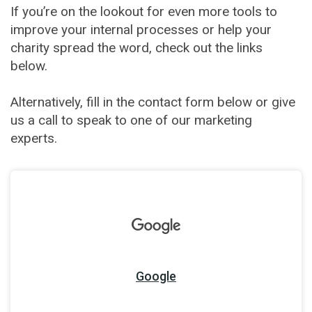
If you’re on the lookout for even more tools to
improve your internal processes or help your
charity spread the word, check out the links
below.
Alternatively, fill in the contact form below or give
us a call to speak to one of our marketing
experts.
Google