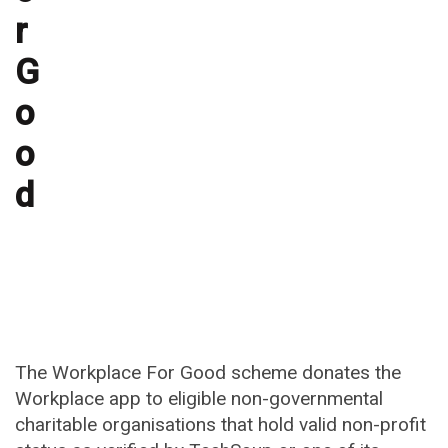
r
G
o
o
d
The Workplace For Good scheme donates the
Workplace app to eligible non-governmental
charitable organisations that hold valid non-profit