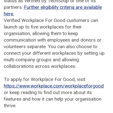
status as verified by TechSoup or one of its
partners.
Further eligibility criteria are available
here.
Verified Workplace For Good customers can
launch up to five workplaces for their
organisation, allowing them to keep
communication with employees and donors or
volunteers separate. You can also choose to
connect your different workplaces by setting up
multi-company groups and allowing
collaborations across workplaces.
To apply for Workplace For Good, visit
https://www.workplace.com/workplaceforgood
or keep reading to find out more about its
features and how it can help your organisation
thrive.