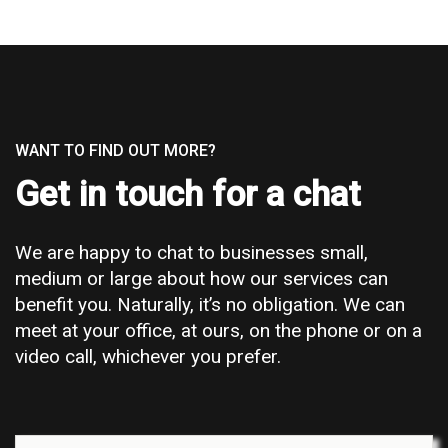
WANT TO FIND OUT MORE?
Get in touch for a chat
We are happy to chat to businesses small,
medium or large about how our services can
benefit you. Naturally, it’s no obligation. We can
meet at your office, at ours, on the phone or on a
video call, whichever you prefer.