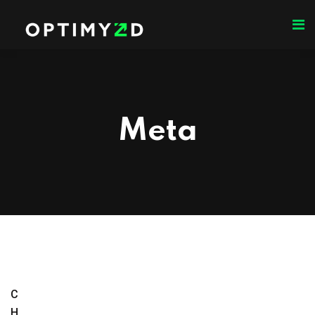
Meta
C
H