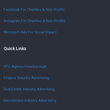
Facebook For Charities & Non-Profits
Instagram For Charities & Non-Profits
Microsoft Ads For Social Impact
Quick Links
PPC Agency Peterborough
Finance Industry Advertising
Real Estate Industry Advertising
Recruitment Industry Advertising