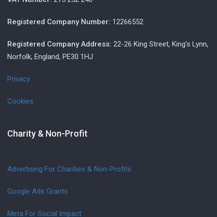
Registered Company Number:
12266552
Registered Company Address:
22-26 King Street, King’s Lynn,
Norfolk, England, PE30 1HJ
Privacy
Cookies
Charity & Non-Profit
Advertising For Charities & Non-Profits
Google Ads Grants
Meta For Social Impact