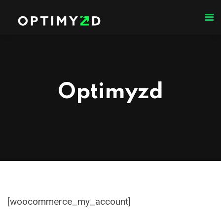
Optimyzd
[woocommerce_my_account]