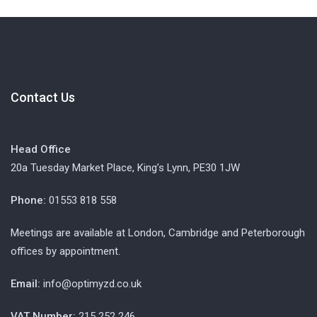
Contact Us
Head Office
20a Tuesday Market Place, King’s Lynn, PE30 1JW
Phone:
01553 818 558
Meetings are available at London, Cambridge and Peterborough
offices by appointment.
Email:
info@optimyzd.co.uk
VAT Number:
215 252 246